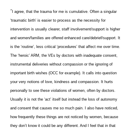
“
I agree, that the trauma for me is cumulative. Often a singular
‘traumatic birth’ is easier to process as the necessity for
intervention is usually clearer, staff involvement/support is higher
and women/families are offered enhanced care/debrief/support. It
is the ‘routine’, less critical ‘procedures’ that affect me over time.
The ‘heroic’ ARM, the VEs by doctors with inadequate consent,
instrumental deliveries without compassion or the ignoring of
important birth wishes (OCC for example). It calls into question
your very notions of love, kindness and compassion. It hurts
personally to see these violations of women, often by doctors.
Usually it is not the ‘act’ itself but instead the loss of autonomy
and consent that causes me so much pain. I also have noticed,
how frequently these things are not noticed by women, because
they don’t know it could be any different. And I feel that in that