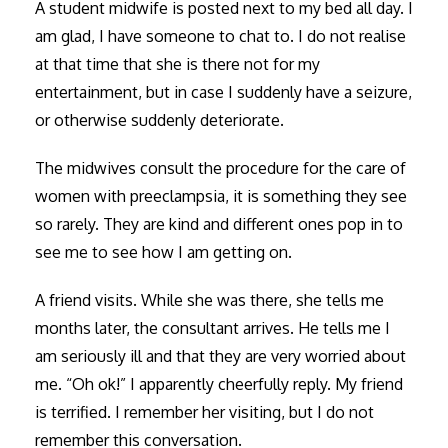
A student midwife is posted next to my bed all day. I
am glad, I have someone to chat to. I do not realise
at that time that she is there not for my
entertainment, but in case I suddenly have a seizure,
or otherwise suddenly deteriorate.
The midwives consult the procedure for the care of
women with preeclampsia, it is something they see
so rarely. They are kind and different ones pop in to
see me to see how I am getting on.
A friend visits. While she was there, she tells me
months later, the consultant arrives. He tells me I
am seriously ill and that they are very worried about
me. “Oh ok!” I apparently cheerfully reply. My friend
is terrified. I remember her visiting, but I do not
remember this conversation.