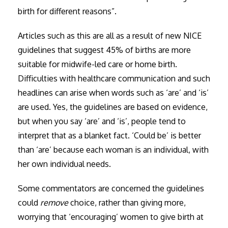
birth for different reasons”.
Articles such as this are all as a result of new NICE
guidelines that suggest 45% of births are more
suitable for midwife-led care or home birth.
Difficulties with healthcare communication and such
headlines can arise when words such as ‘are’ and ‘is’
are used. Yes, the guidelines are based on evidence,
but when you say ‘are’ and ‘is’, people tend to
interpret that as a blanket fact. ‘Could be’ is better
than ‘are’ because each woman is an individual, with
her own individual needs.
Some commentators are concerned the guidelines
could
remove
choice, rather than giving more,
worrying that ‘encouraging’ women to give birth at