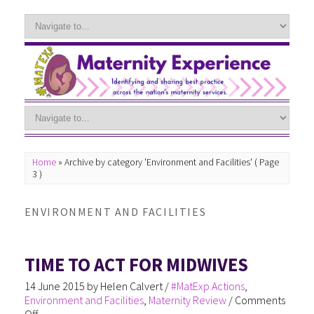
Home
»
Archive by category 'Environment and Facilities'
( Page
3 )
ENVIRONMENT AND FACILITIES
TIME TO ACT FOR MIDWIVES
14 June 2015
by
Helen Calvert
/
#MatExp Actions
,
Environment and Facilities
,
Maternity Review
/
Comments