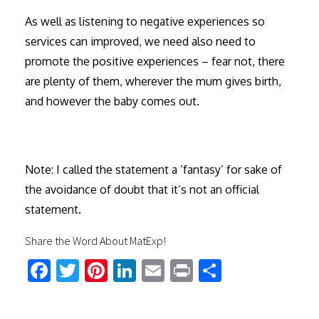
As well as listening to negative experiences so
services can improved, we need also need to
promote the positive experiences – fear not, there
are plenty of them, wherever the mum gives birth,
and however the baby comes out.
Note: I called the statement a ‘fantasy’ for sake of
the avoidance of doubt that it’s not an official
statement.
Share the Word About MatExp!
Fa
T
Pi
Li
E
Pr
S
ce
wi
nt
nk
m
in
h
b
tt
er
ed
ail
t
ar