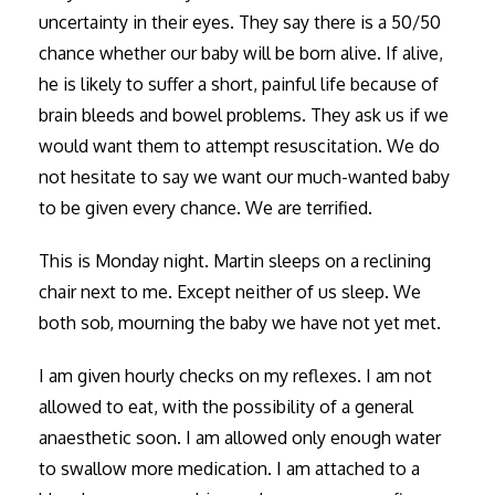
uncertainty in their eyes. They say there is a 50/50
chance whether our baby will be born alive. If alive,
he is likely to suffer a short, painful life because of
brain bleeds and bowel problems. They ask us if we
would want them to attempt resuscitation. We do
not hesitate to say we want our much-wanted baby
to be given every chance. We are terrified.
This is Monday night. Martin sleeps on a reclining
chair next to me. Except neither of us sleep. We
both sob, mourning the baby we have not yet met.
I am given hourly checks on my reflexes. I am not
allowed to eat, with the possibility of a general
anaesthetic soon. I am allowed only enough water
to swallow more medication. I am attached to a