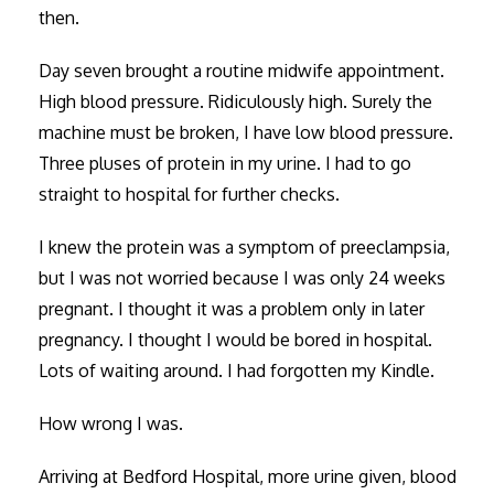
then.
Day seven brought a routine midwife appointment.
High blood pressure. Ridiculously high. Surely the
machine must be broken, I have low blood pressure.
Three pluses of protein in my urine. I had to go
straight to hospital for further checks.
I knew the protein was a symptom of preeclampsia,
but I was not worried because I was only 24 weeks
pregnant. I thought it was a problem only in later
pregnancy. I thought I would be bored in hospital.
Lots of waiting around. I had forgotten my Kindle.
How wrong I was.
Arriving at Bedford Hospital, more urine given, blood