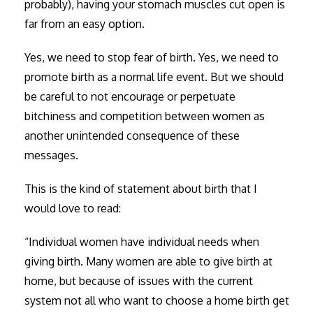
probably), having your stomach muscles cut open is
far from an easy option.
Yes, we need to stop fear of birth. Yes, we need to
promote birth as a normal life event. But we should
be careful to not encourage or perpetuate
bitchiness and competition between women as
another unintended consequence of these
messages.
This is the kind of statement about birth that I
would love to read:
“Individual women have individual needs when
giving birth. Many women are able to give birth at
home, but because of issues with the current
system not all who want to choose a home birth get