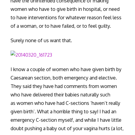
have the unintended consequence of making
women who have to give birth in hospital, or need
to have interventions for whatever reason feel less
of a woman, or to have failed, or to feel guilty.
Surely none of us want that.
I know a couple of women who have given birth by
Caesarean section, both emergency and elective.
They said they have had comments from women
who have delivered their babies naturally such
as women who have had C-sections ‘haven’t really
given birth’. What a horrible thing to say! I had an
emergency C-section myself, and while I have little
doubt pushing a baby out of your vagina hurts (a lot,