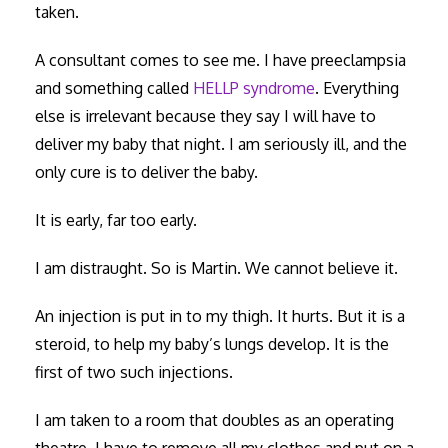
taken.
A consultant comes to see me. I have preeclampsia
and something called
HELLP syndrome
. Everything
else is irrelevant because they say I will have to
deliver my baby that night. I am seriously ill, and the
only cure is to deliver the baby.
It is early, far too early.
I am distraught. So is Martin. We cannot believe it.
An injection is put in to my thigh. It hurts. But it is a
steroid, to help my baby’s lungs develop. It is the
first of two such injections.
I am taken to a room that doubles as an operating
theatre. I have to remove all my clothes and put on a