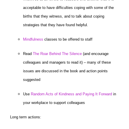
acceptable to have difficulties coping with some of the
births that they witness, and to talk about coping
strategies that they have found helpful.
Mindfulness
classes to be offered to staff
Read
The Roar Behind The Silence
(and encourage
colleagues and managers to read it) – many of these
issues are discussed in the book and action points
suggested
Use
Random Acts of Kindness and Paying It Forward
in
your workplace to support colleagues
Long term actions: