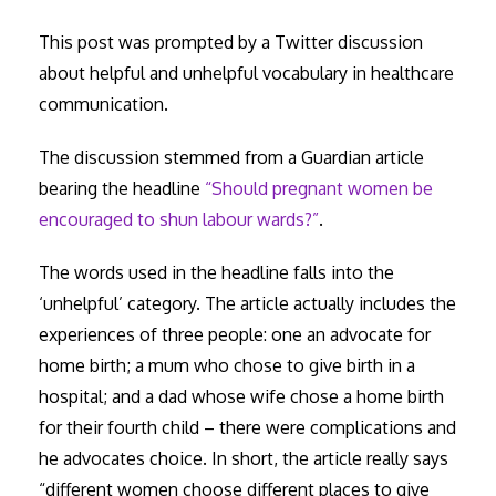
This post was prompted by a Twitter discussion
about helpful and unhelpful vocabulary in healthcare
communication.
The discussion stemmed from a Guardian article
bearing the headline
“Should pregnant women be
encouraged to shun labour wards?”
.
The words used in the headline falls into the
‘unhelpful’ category. The article actually includes the
experiences of three people: one an advocate for
home birth; a mum who chose to give birth in a
hospital; and a dad whose wife chose a home birth
for their fourth child – there were complications and
he advocates choice. In short, the article really says
“different women choose different places to give