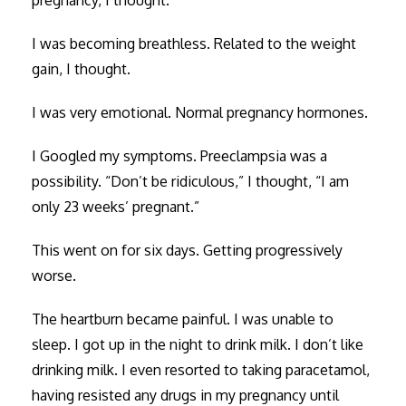
I was becoming breathless. Related to the weight
gain, I thought.
I was very emotional. Normal pregnancy hormones.
I Googled my symptoms. Preeclampsia was a
possibility. “Don’t be ridiculous,” I thought, “I am
only 23 weeks’ pregnant.”
This went on for six days. Getting progressively
worse.
The heartburn became painful. I was unable to
sleep. I got up in the night to drink milk. I don’t like
drinking milk. I even resorted to taking paracetamol,
having resisted any drugs in my pregnancy until