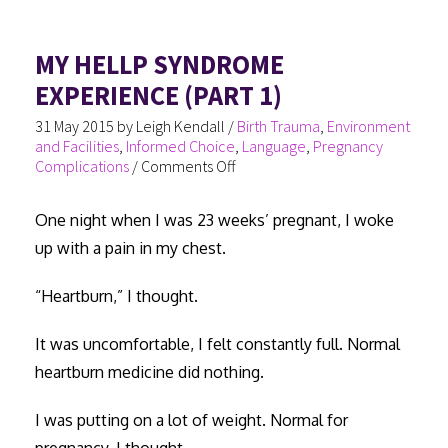
o
er
es
In
e
ok
t
MY HELLP SYNDROME
EXPERIENCE (PART 1)
31 May 2015
by
Leigh Kendall
/
Birth Trauma
,
Environment
and Facilities
,
Informed Choice
,
Language
,
Pregnancy
Complications
/
Comments Off
One night when I was 23 weeks’ pregnant, I woke
up with a pain in my chest.
“Heartburn,” I thought.
It was uncomfortable, I felt constantly full. Normal
heartburn medicine did nothing.
I was putting on a lot of weight. Normal for
pregnancy, I thought.