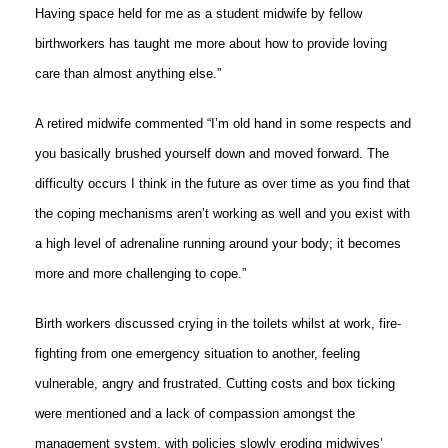
Having space held for me as a student midwife by fellow
birthworkers has taught me more about how to provide loving
care than almost anything else.”
A retired midwife commented “I’m old hand in some respects and
you basically brushed yourself down and moved forward. The
difficulty occurs I think in the future as over time as you find that
the coping mechanisms aren’t working as well and you exist with
a high level of adrenaline running around your body; it becomes
more and more challenging to cope.”
Birth workers discussed crying in the toilets whilst at work, fire-
fighting from one emergency situation to another, feeling
vulnerable, angry and frustrated. Cutting costs and box ticking
were mentioned and a lack of compassion amongst the
management system, with policies slowly eroding midwives’