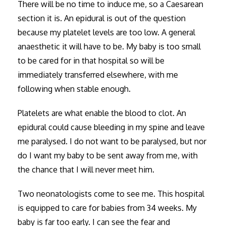
There will be no time to induce me, so a Caesarean
section it is. An epidural is out of the question
because my platelet levels are too low. A general
anaesthetic it will have to be. My baby is too small
to be cared for in that hospital so will be
immediately transferred elsewhere, with me
following when stable enough.
Platelets are what enable the blood to clot. An
epidural could cause bleeding in my spine and leave
me paralysed. I do not want to be paralysed, but nor
do I want my baby to be sent away from me, with
the chance that I will never meet him.
Two neonatologists come to see me. This hospital
is equipped to care for babies from 34 weeks. My
baby is far too early. I can see the fear and