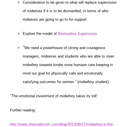
Consideration to be given to what will replace supervision
of midwives if it is to be dismantled, in terms of who
midwives are going to go to for support
Explore the model of
Restorative Supervision
“
We need a powerhouse of strong and courageous
managers, midwives and students who are able to steer
midwifery towards kinder more humane care keeping in
mind our goal for physically safe and emotionally
satisfying outcomes for women.” (midwifery student)
“
The emotional investment of midwifery takes its toll”
Further reading:
http://www.sheenabyrom.com/blog/2013/06/17/midwifery-in-the-