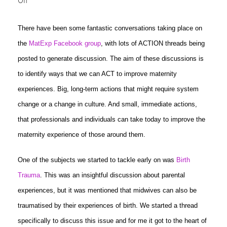
Off
There have been some fantastic conversations taking place on
the
MatExp Facebook group
, with lots of ACTION threads being
posted to generate discussion. The aim of these discussions is
to identify ways that we can ACT to improve maternity
experiences. Big, long-term actions that might require system
change or a change in culture. And small, immediate actions,
that professionals and individuals can take today to improve the
maternity experience of those around them.
One of the subjects we started to tackle early on was
Birth
Trauma
. This was an insightful discussion about parental
experiences, but it was mentioned that midwives can also be
traumatised by their experiences of birth. We started a thread
specifically to discuss this issue and for me it got to the heart of