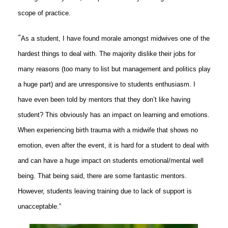
scope of practice.
“
As a student, I have found morale amongst midwives one of the
hardest things to deal with. The majority dislike their jobs for
many reasons (too many to list but management and politics play
a huge part) and are unresponsive to students enthusiasm. I
have even been told by mentors that they don’t like having
student? This obviously has an impact on learning and emotions.
When experiencing birth trauma with a midwife that shows no
emotion, even after the event, it is hard for a student to deal with
and can have a huge impact on students emotional/mental well
being. That being said, there are some fantastic mentors.
However, students leaving training due to lack of support is
unacceptable.”