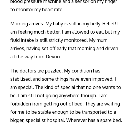
blood pressure machine and a sensor on my finger
to monitor my heart rate.
Morning arrives. My baby is still in my belly. Relief! I
am feeling much better. I am allowed to eat, but my
fluid intake is still strictly monitored. My mum
arrives, having set off early that morning and driven
all the way from Devon.
The doctors are puzzled. My condition has
stabilised, and some things have even improved. I
am special. The kind of special that no one wants to
be. I am still not going anywhere though. I am
forbidden from getting out of bed. They are waiting
for me to be stable enough to be transported to a
bigger, specialist hospital. Wherever has a spare bed.