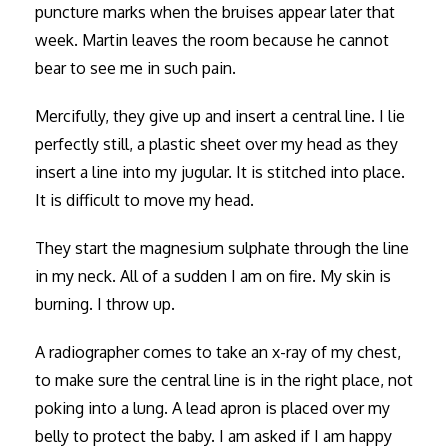
puncture marks when the bruises appear later that
week. Martin leaves the room because he cannot
bear to see me in such pain.
Mercifully, they give up and insert a central line. I lie
perfectly still, a plastic sheet over my head as they
insert a line into my jugular. It is stitched into place.
It is difficult to move my head.
They start the magnesium sulphate through the line
in my neck. All of a sudden I am on fire. My skin is
burning. I throw up.
A radiographer comes to take an x-ray of my chest,
to make sure the central line is in the right place, not
poking into a lung. A lead apron is placed over my
belly to protect the baby. I am asked if I am happy