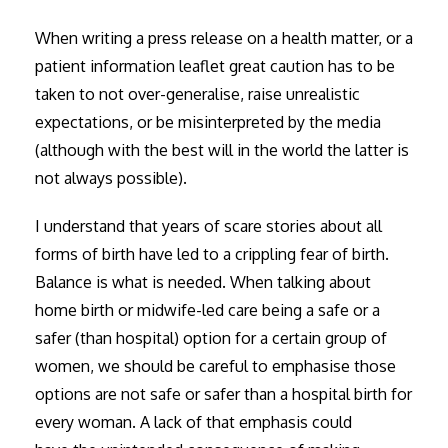
When writing a press release on a health matter, or a
patient information leaflet great caution has to be
taken to not over-generalise, raise unrealistic
expectations, or be misinterpreted by the media
(although with the best will in the world the latter is
not always possible).
I understand that years of scare stories about all
forms of birth have led to a crippling fear of birth.
Balance is what is needed. When talking about
home birth or midwife-led care being a safe or a
safer (than hospital) option for a certain group of
women, we should be careful to emphasise those
options are not safe or safer than a hospital birth for
every woman. A lack of that emphasis could