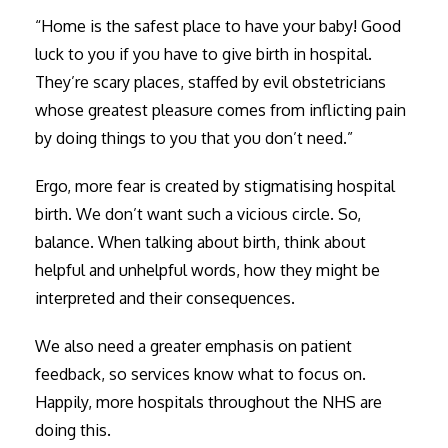
“Home is the safest place to have your baby! Good
luck to you if you have to give birth in hospital.
They’re scary places, staffed by evil obstetricians
whose greatest pleasure comes from inflicting pain
by doing things to you that you don’t need.”
Ergo, more fear is created by stigmatising hospital
birth. We don’t want such a vicious circle. So,
balance. When talking about birth, think about
helpful and unhelpful words, how they might be
interpreted and their consequences.
We also need a greater emphasis on patient
feedback, so services know what to focus on.
Happily, more hospitals throughout the NHS are
doing this.