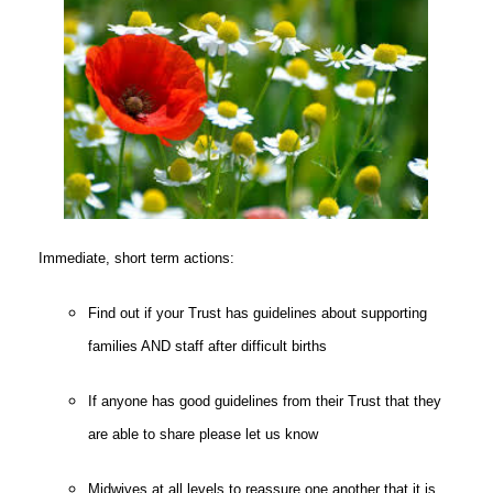
Immediate, short term actions:
Find out if your Trust has guidelines about supporting
families AND staff after difficult births
If anyone has good guidelines from their Trust that they
are able to share please let us know
Midwives at all levels to reassure one another that it is