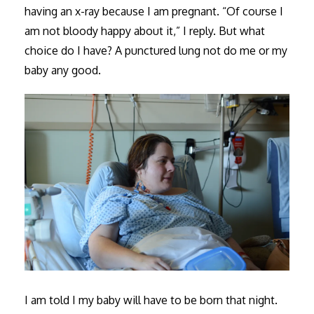
having an x-ray because I am pregnant. “Of course I
am not bloody happy about it,” I reply. But what
choice do I have? A punctured lung not do me or my
baby any good.
I am told I my baby will have to be born that night.