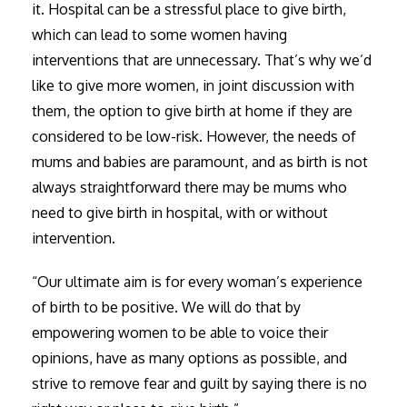
it. Hospital can be a stressful place to give birth,
which can lead to some women having
interventions that are unnecessary. That’s why we’d
like to give more women, in joint discussion with
them, the option to give birth at home if they are
considered to be low-risk. However, the needs of
mums and babies are paramount, and as birth is not
always straightforward there may be mums who
need to give birth in hospital, with or without
intervention.
“Our ultimate aim is for every woman’s experience
of birth to be positive. We will do that by
empowering women to be able to voice their
opinions, have as many options as possible, and
strive to remove fear and guilt by saying there is no