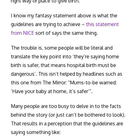
right way or place to give birth.”
I know my fantasy statement above is what the
guidelines are trying to achieve –
this statement
from NICE
sort of says the same thing.
The trouble is, some people will be literal and
translate the key point into ‘they’re saying home
birth is safer, that means hospital birth must be
dangerous’. This isn’t helped by headlines such as
this one from The Mirror: “Mums-to-be warned:
‘Have your baby at home, it’s safer’”.
Many people are too busy to delve in to the facts
behind the story (or just can’t be bothered to look).
That results in a perception that the guidelines are
saying something like: