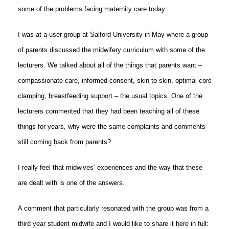
some of the problems facing maternity care today.
I was at a user group at Salford University in May where a group
of parents discussed the midwifery curriculum with some of the
lecturers. We talked about all of the things that parents want –
compassionate care, informed consent, skin to skin, optimal cord
clamping, breastfeeding support – the usual topics. One of the
lecturers commented that they had been teaching all of these
things for years, why were the same complaints and comments
still coming back from parents?
I really feel that midwives’ experiences and the way that these
are dealt with is one of the answers.
A comment that particularly resonated with the group was from a
third year student midwife and I would like to share it here in full: