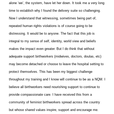
alone ‘we’, the system, have let her down. It took me a very long
time to establish why I found the delivery suite so challenging.
Now I understand that witnessing, sometimes being part of,
repeated human rights violations is of course going to be
distressing. It would be to anyone. The fact that this job is
integral to my sense of self, identity, world view and beliefs
makes the impact even greater. But I do think that without
adequate support birthworkers (midwives, doctors, doulas, etc)
may become detached or choose to leave the hospital setting to
protect themselves. This has been my biggest challenge
throughout my training and I know will continue to be as a NQM. I
believe all birthworkers need nourishing support to continue to
provide compassionate care. I have received this from a
community of feminist birthworkers spread across the country
but whose shared values inspire, support and encourage me.