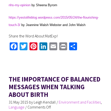
nhs-my-opinion
by Sheena Byrom
https://yestolifeblog.wordpress.com/2015/05/24/the-flourishing-
touch-3/
by Jeannine Walsh Webster and John Walsh
Share the Word About MatExp!
Fa
T
Pi
Li
E
Pr
S
ce
wi
nt
nk
m
in
h
b
tt
er
ed
ail
t
ar
o
er
es
In
e
ok
t
THE IMPORTANCE OF BALANCED
MESSAGES WHEN TALKING
ABOUT BIRTH
31 May 2015
by
Leigh Kendall
/
Environment and Facilities
,
Language
/
Comments Off