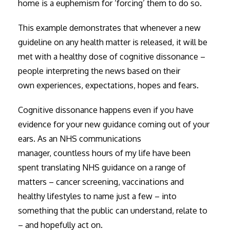
home is a euphemism for ‘forcing’ them to do so.
This example demonstrates that whenever a new
guideline on any health matter is released, it will be
met with a healthy dose of cognitive dissonance –
people interpreting the news based on their
own experiences, expectations, hopes and fears.
Cognitive dissonance happens even if you have
evidence for your new guidance coming out of your
ears. As an NHS communications
manager, countless hours of my life have been
spent translating NHS guidance on a range of
matters – cancer screening, vaccinations and
healthy lifestyles to name just a few – into
something that the public can understand, relate to
– and hopefully act on.