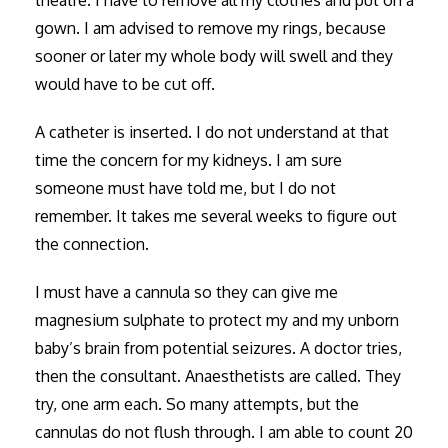
gown. I am advised to remove my rings, because
sooner or later my whole body will swell and they
would have to be cut off.
A catheter is inserted. I do not understand at that
time the concern for my kidneys. I am sure
someone must have told me, but I do not
remember. It takes me several weeks to figure out
the connection.
I must have a cannula so they can give me
magnesium sulphate to protect my and my unborn
baby’s brain from potential seizures. A doctor tries,
then the consultant. Anaesthetists are called. They
try, one arm each. So many attempts, but the
cannulas do not flush through. I am able to count 20