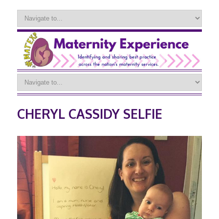
CHERYL CASSIDY SELFIE