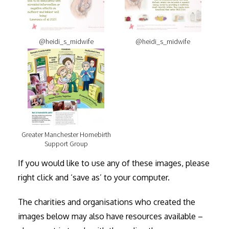
@heidi_s_midwife
@heidi_s_midwife
Greater Manchester Homebirth
Support Group
If you would like to use any of these images, please
right click and ‘save as’ to your computer.
The charities and organisations who created the
images below may also have resources available –