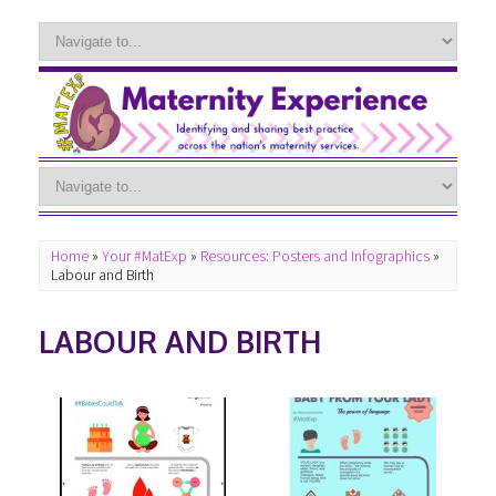
Home
»
Your #MatExp
»
Resources: Posters and Infographics
»
Labour and Birth
LABOUR AND BIRTH