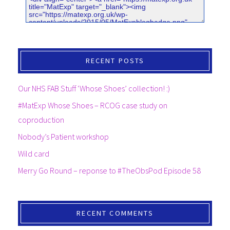
RECENT POSTS
Our NHS FAB Stuff ‘Whose Shoes’ collection! :)
#MatExp Whose Shoes – RCOG case study on
coproduction
Nobody’s Patient workshop
Wild card
Merry Go Round – reponse to #TheObsPod Episode 58
RECENT COMMENTS