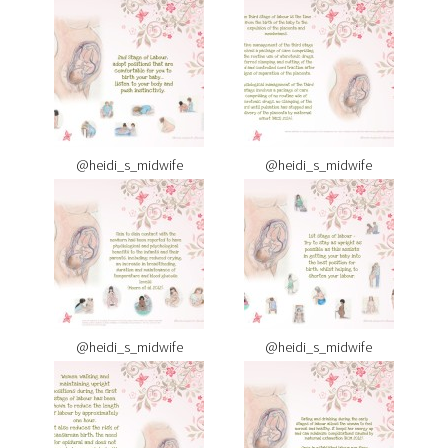
@heidi_s_midwife
@heidi_s_midwife
@heidi_s_midwife
@heidi_s_midwife