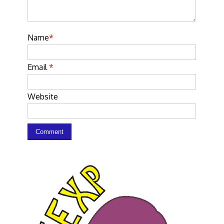
Name
*
Email
*
Website