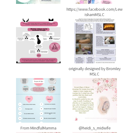
https://www.facebook.com/Lew
ishamMSLC
originally designed by Bromley
MSLC
From MindfulMamma
@heidi_s_midwife