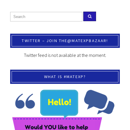
TWITTER – JOIN THE@MATEXPBAZAAR!
Twitter feed is not available at the moment.
WHAT IS #MATEXP?