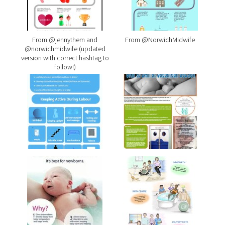
From @jennythem and
From @NorwichMidwife
@norwichmidwife (updated
version with correct hashtag to
follow!)