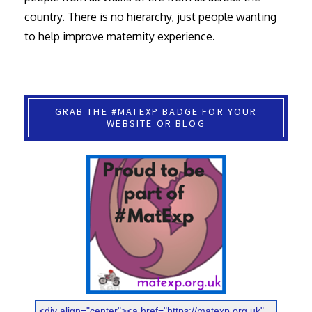
country. There is no hierarchy, just people wanting
to help improve maternity experience.
GRAB THE #MATEXP BADGE FOR YOUR
WEBSITE OR BLOG