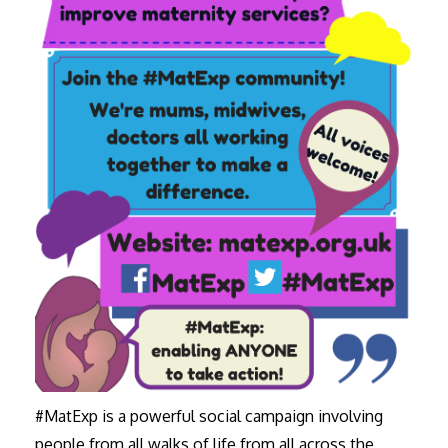
#MatExp is a powerful social campaign involving
people from all walks of life from all across the