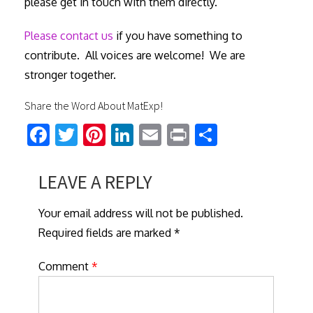
please get in touch with them directly.
Please contact us
if you have something to
contribute. All voices are welcome! We are
stronger together.
Share the Word About MatExp!
Fa
T
Pi
Li
E
Pr
S
ce
wi
nt
nk
m
in
h
b
tt
er
ed
ail
t
ar
LEAVE A REPLY
o
er
es
In
e
Your email address will not be published.
ok
t
Required fields are marked *
Comment
*