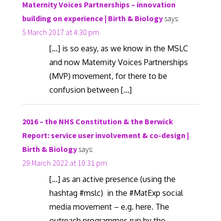
Maternity Voices Partnerships – innovation
building on experience | Birth & Biology
says:
5 March 2017 at 4:30 pm
[…] is so easy, as we know in the MSLC
and now Maternity Voices Partnerships
(MVP) movement, for there to be
confusion between […]
2016 – the NHS Constitution & the Berwick
Report: service user involvement & co-design |
Birth & Biology
says:
29 March 2022 at 10:31 pm
[…] as an active presence (using the
hashtag #mslc) in the #MatExp social
media movement – e.g. here. The
outreach programmes run by the