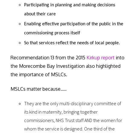
Participating in planning and making decisions
about their care
Enabling effective participation of the public in the
commissioning process itself
So that services reflect the needs of local people.
Recommendation 13 from the 2015
Kirkup report
into
the Morecombe Bay Investigation also highlighted
the importance of MSLCs.
MSLCs matter because…..
They are the only multi-disciplinary committee of
its kind in maternity, bringing together
commissioners, NHS Trust staff AND the women for
whom the service is designed. One third of the