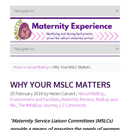
Home
»
About MatExp
»
Why Your MSLC Matters
WHY YOUR MSLC MATTERS
25 February 2016
by
Helen Calvert
/
About MatExp
,
Environment and Facilities
,
Maternity Review
,
MatExp and
Me
,
The #MatExp Journey
/
2 Comments
“
Maternity Service Liaison Committees (MSLCs)
provide a means of ensuring the needs of women