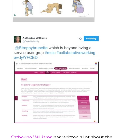
Catherine Williams
has written a lot about the