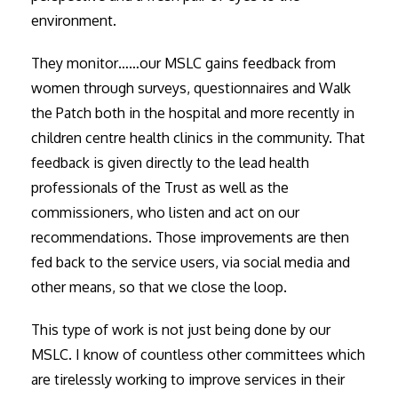
environment.
They monitor……our MSLC gains feedback from
women through surveys, questionnaires and Walk
the Patch both in the hospital and more recently in
children centre health clinics in the community. That
feedback is given directly to the lead health
professionals of the Trust as well as the
commissioners, who listen and act on our
recommendations. Those improvements are then
fed back to the service users, via social media and
other means, so that we close the loop.
This type of work is not just being done by our
MSLC. I know of countless other committees which
are tirelessly working to improve services in their