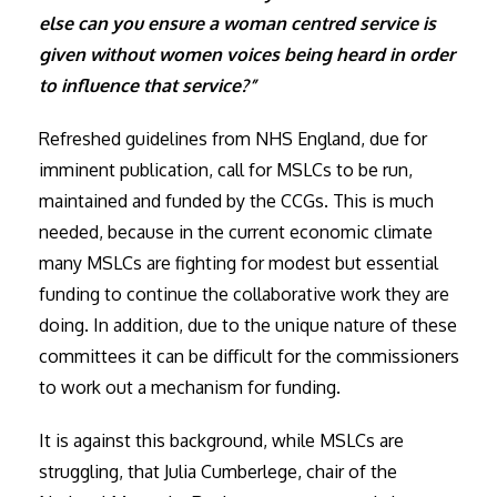
else can you ensure a woman centred service is
given without women voices being heard in order
to influence that service?”
Refreshed guidelines from NHS England, due for
imminent publication, call for MSLCs to be run,
maintained and funded by the CCGs. This is much
needed, because in the current economic climate
many MSLCs are fighting for modest but essential
funding to continue the collaborative work they are
doing. In addition, due to the unique nature of these
committees it can be difficult for the commissioners
to work out a mechanism for funding.
It is against this background, while MSLCs are
struggling, that Julia Cumberlege, chair of the