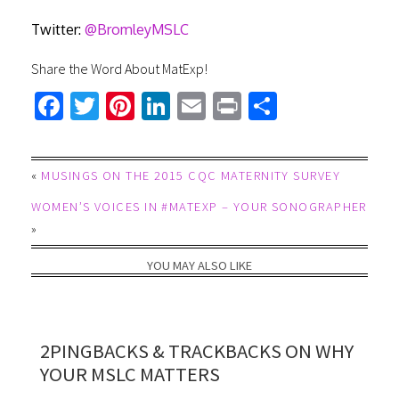
Twitter:
@BromleyMSLC
Share the Word About MatExp!
Fa
T
Pi
Li
E
Pr
S
ce
wi
nt
nk
m
in
h
b
tt
er
ed
ail
t
ar
«
MUSINGS ON THE 2015 CQC MATERNITY SURVEY
o
er
es
In
e
WOMEN’S VOICES IN #MATEXP – YOUR SONOGRAPHER
ok
t
»
YOU MAY ALSO LIKE
2PINGBACKS & TRACKBACKS ON WHY
YOUR MSLC MATTERS