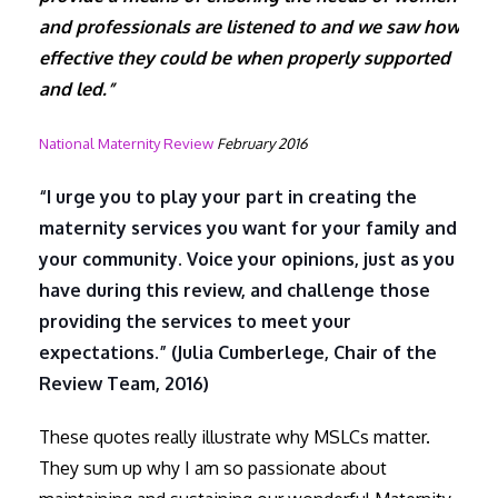
and professionals are listened to and we saw how
effective they could be when properly supported
and led.”
National Maternity Review
February 2016
“I urge you to play your part in creating the
maternity services you want for your family and
your community. Voice your opinions, just as you
have during this review, and challenge those
providing the services to meet your
expectations.” (Julia Cumberlege, Chair of the
Review Team, 2016)
These quotes really illustrate why MSLCs matter.
They sum up why I am so passionate about