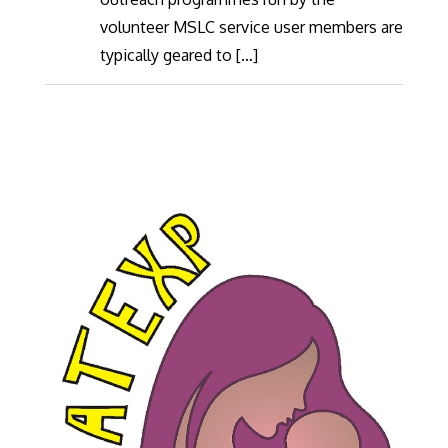
volunteer MSLC service user members are
typically geared to […]