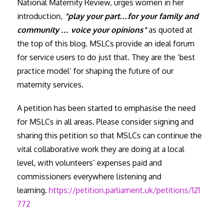
National Maternity Review, urges women in her
introduction,
“play your part…for your family and
community … voice your opinions”
as quoted at
the top of this blog
.
MSLCs provide an ideal forum
for service users to do just that. They are the ‘best
practice model’ for shaping the future of our
maternity services.
A petition has been started to emphasise the need
for MSLCs in all areas. Please consider signing and
sharing this petition so that MSLCs can continue the
vital collaborative work they are doing at a local
level, with volunteers’ expenses paid and
commissioners everywhere listening and
learning.
https://petition.parliament.uk/petitions/121
772