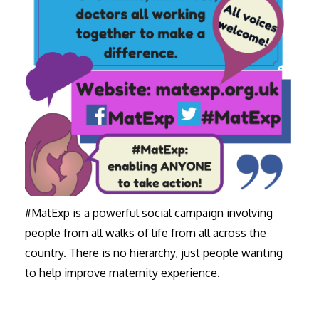
#MatExp is a powerful social campaign involving
people from all walks of life from all across the
country. There is no hierarchy, just people wanting
to help improve maternity experience.