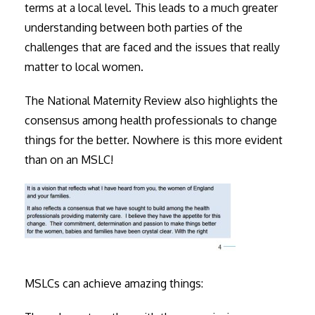
terms at a local level. This leads to a much greater
understanding between both parties of the
challenges that are faced and the issues that really
matter to local women.
The National Maternity Review also highlights the
consensus among health professionals to change
things for the better. Nowhere is this more evident
than on an MSLC!
MSLCs can achieve amazing things: