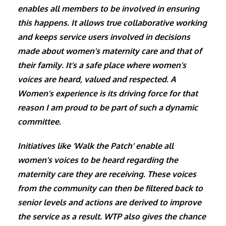
enables all members to be involved in ensuring
this happens. It allows true collaborative working
and keeps service users involved in decisions
made about women’s maternity care and that of
their family. It’s a safe place where women’s
voices are heard, valued and respected. A
Women’s experience is its driving force for that
reason I am proud to be part of such a dynamic
committee.
Initiatives like ‘Walk the Patch’ enable all
women’s voices to be heard regarding the
maternity care they are receiving. These voices
from the community can then be filtered back to
senior levels and actions are derived to improve
the service as a result. WTP also gives the chance