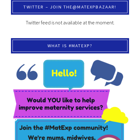
TWITTER – JOIN THE@MATEXPBAZAAR!
Twitter feed is not available at the moment.
WHAT IS #MATEXP?