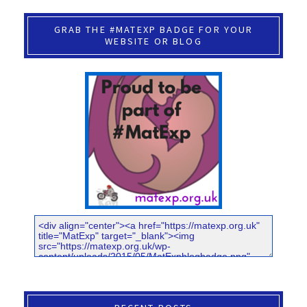
GRAB THE #MATEXP BADGE FOR YOUR
WEBSITE OR BLOG