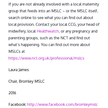
If you are not already involved with a local maternity
group that feeds into an MSLC – or the MSLC itself,
search online to see what you can find out about
local provision. Contact your local CCG, your head of
midwifery, local
Healthwatch
, or any pregnancy and
parenting groups, such as the NCT and find out
what’s happening. You can find out more about
MSLCs at
https://www.nct.org.uk/professional/mslcs
Laura James
Chair, Bromley MSLC
2016
Facebook:
http://www.facebook.com/bromleymslc