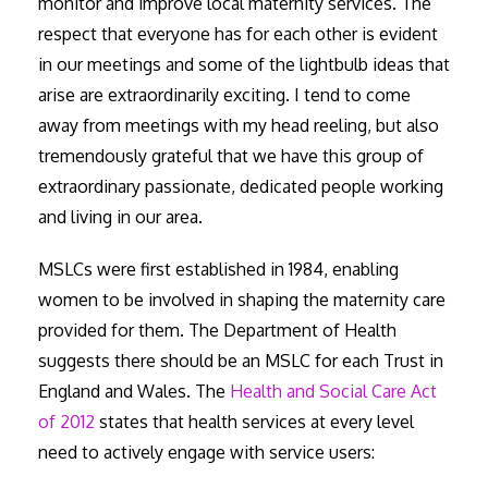
monitor and improve local maternity services. The
respect that everyone has for each other is evident
in our meetings and some of the lightbulb ideas that
arise are extraordinarily exciting. I tend to come
away from meetings with my head reeling, but also
tremendously grateful that we have this group of
extraordinary passionate, dedicated people working
and living in our area.
MSLCs were first established in 1984, enabling
women to be involved in shaping the maternity care
provided for them. The Department of Health
suggests there should be an MSLC for each Trust in
England and Wales. The
Health and Social Care Act
of 2012
states that health services at every level
need to actively engage with service users: