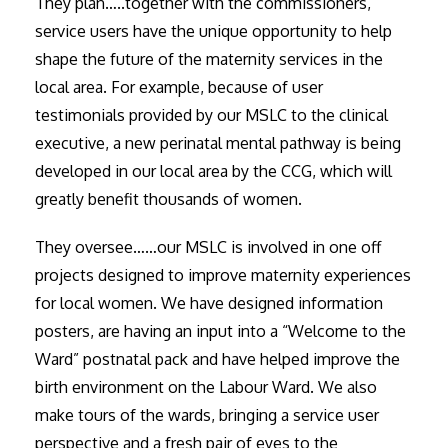
They plan…..together with the commissioners,
service users have the unique opportunity to help
shape the future of the maternity services in the
local area. For example, because of user
testimonials provided by our MSLC to the clinical
executive, a new perinatal mental pathway is being
developed in our local area by the CCG, which will
greatly benefit thousands of women.
They oversee……our MSLC is involved in one off
projects designed to improve maternity experiences
for local women. We have designed information
posters, are having an input into a “Welcome to the
Ward” postnatal pack and have helped improve the
birth environment on the Labour Ward. We also
make tours of the wards, bringing a service user
perspective and a fresh pair of eyes to the