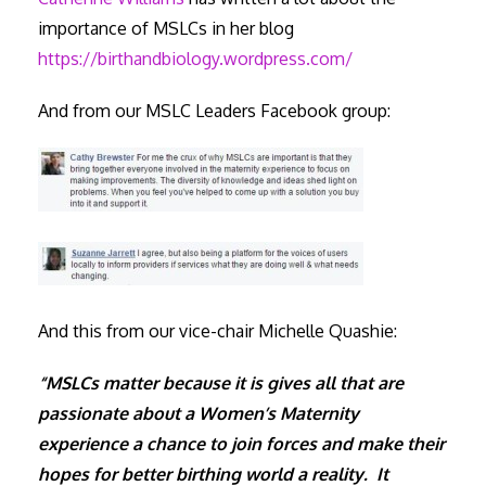
importance of MSLCs in her blog
https://birthandbiology.wordpress.com/
And from our MSLC Leaders Facebook group:
And this from our vice-chair Michelle Quashie:
“MSLCs matter because it is gives all that are
passionate about a Women’s Maternity
experience a chance to join forces and make their
hopes for better birthing world a reality. It