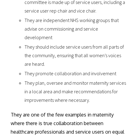
committee is made up of service users, including a
service user rep chair and vice chair.
They are independent NHS working groups that
advise on commissioning and service
development
They should include service users from all parts of
the community, ensuring that all women’s voices
are heard.
They promote collaboration and involvement
They plan, oversee and monitor maternity services
in a local area and make recommendations for
improvements where necessary.
They are one of the few examples in maternity
where there is true collaboration between
healthcare professionals and service users on equal