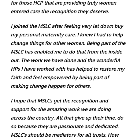
for those HCP that are providing truly women
entered care the recognition they deserve.
I joined the MSLC after feeling very let down buy
my personal maternity care. I knew I had to help
change things for other women. Being part of the
MSLC has enabled me to do that from the inside
out. The work we have done and the wonderful
HPs I have worked with has helped to restore my
faith and feel empowered by being part of
making change happen for others.
I hope that MSLCs get the recognition and
support for the amazing work we are doing
across the country. All that give up their time, do
so because they are passionate and dedicated.
MSLC’s should be mediatory for all trusts. How