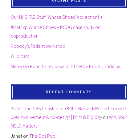
RECENT POSTS
Our NHS FAB Stuff ‘Whose Shoes’ collection! :)
#MatExp Whose Shoes – RCOG case study on
coproduction
Nobody’s Patient workshop
Wild card
Merry Go Round – reponse to #TheObsPod Episode 58
RECENT COMMENTS
2016 – the NHS Constitution & the Berwick Report: service
user involvement & co-design | Birth & Biology
on
Why Your
MSLC Matters
Janet
on
The Obs Pod