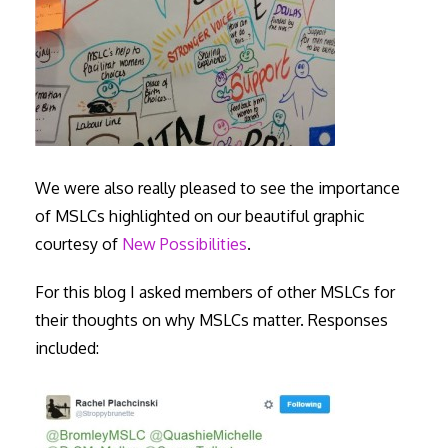
We were also really pleased to see the importance
of MSLCs highlighted on our beautiful graphic
courtesy of
New Possibilities
.
For this blog I asked members of other MSLCs for
their thoughts on why MSLCs matter. Responses
included: