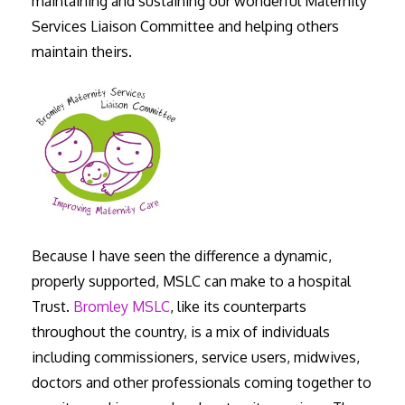
maintaining and sustaining our wonderful Maternity
Services Liaison Committee and helping others
maintain theirs.
Because I have seen the difference a dynamic,
properly supported, MSLC can make to a hospital
Trust.
Bromley MSLC
, like its counterparts
throughout the country, is a mix of individuals
including commissioners, service users, midwives,
doctors and other professionals coming together to