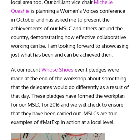
local area too. Our brilliant vice chair
Michelle
Quashie
is planning a Women’s Voices conference
in October and has asked me to present the
achievements of our MSLC and others around the
country, demonstrating how effective collaborative
working can be. I am looking forward to showcasing
just what has been and can be achieved then.
At our recent
Whose Shoes
event pledges were
made at the end of the workshop about something
that the delegates would do differently as a result of
that day. These pledges have formed the workplan
for our MSLC for 2016 and we will check to ensure
that they have been carried out. MSLCs are true
examples of #MatExp in action at a local level.