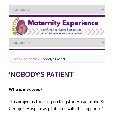
Home
»
Welcome
»
‘Nobody’s Patient’
‘NOBODY’S PATIENT’
Who is involved?
This project is focusing on Kingston Hospital and St
George’s Hospital as pilot sites with the support of