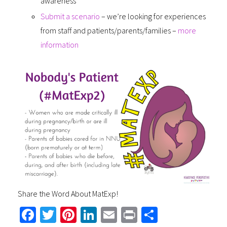
awareness
Submit a scenario
– we’re looking for experiences
from staff and patients/parents/families –
more
information
Share the Word About MatExp!
Fa
T
Pi
Li
E
Pr
S