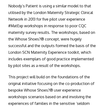
Nobody’s Patient is using a similar model to that
utilised by the London Maternity Strategic Clinical
Network in 2013 for five pilot user experience
#MatExp workshops in response to poor CQC
maternity survey results. The workshops, based on
the Whose Shoes?® concept, were hugely
successful and the outputs formed the basis of the
London SCN Maternity Experience toolkit, which
includes exemplars of good practice implemented
by pilot sites as a result of the workshops.
This project will build on the foundations of the
original initiative focusing on the co-production of
bespoke Whose Shoes?® user experience
workshops scenarios based on and involving the
experiences of families in the sensitive ‘seldom