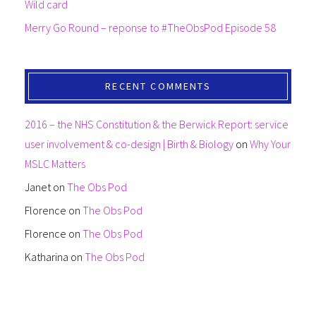
Wild card
Merry Go Round – reponse to #TheObsPod Episode 58
RECENT COMMENTS
2016 – the NHS Constitution & the Berwick Report: service
user involvement & co-design | Birth & Biology
on
Why Your
MSLC Matters
Janet
on
The Obs Pod
Florence
on
The Obs Pod
Florence
on
The Obs Pod
Katharina
on
The Obs Pod