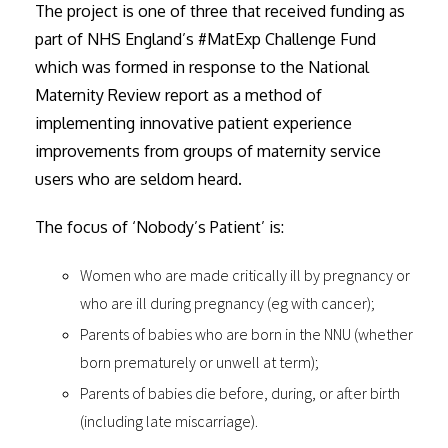
The project is one of three that received funding as
part of NHS England’s #MatExp Challenge Fund
which was formed in response to the National
Maternity Review report as a method of
implementing innovative patient experience
improvements from groups of maternity service
users who are seldom heard.
The focus of ‘Nobody’s Patient’ is:
Women who are made critically ill by pregnancy or
who are ill during pregnancy (eg with cancer);
Parents of babies who are born in the NNU (whether
born prematurely or unwell at term);
Parents of babies die before, during, or after birth
(including late miscarriage).