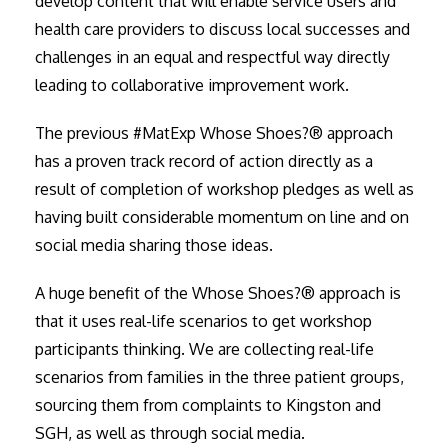
develop content that will enable service users and
health care providers to discuss local successes and
challenges in an equal and respectful way directly
leading to collaborative improvement work.
The previous #MatExp Whose Shoes?® approach
has a proven track record of action directly as a
result of completion of workshop pledges as well as
having built considerable momentum on line and on
social media sharing those ideas.
A huge benefit of the Whose Shoes?® approach is
that it uses real-life scenarios to get workshop
participants thinking. We are collecting real-life
scenarios from families in the three patient groups,
sourcing them from complaints to Kingston and
SGH, as well as through social media.