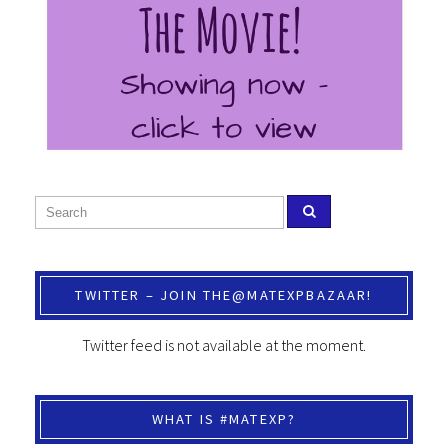
TWITTER – JOIN THE@MATEXPBAZAAR!
Twitter feed is not available at the moment.
WHAT IS #MATEXP?