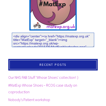
RECENT POSTS
Our NHS FAB Stuff ‘Whose Shoes’ collection! :)
#MatExp Whose Shoes – RCOG case study on
coproduction
Nobody’s Patient workshop