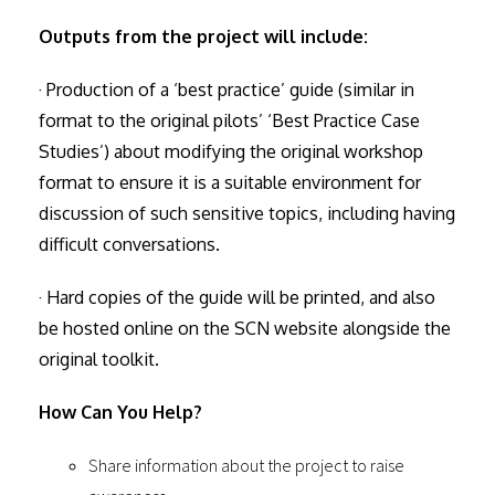
Outputs from the project will include:
· Production of a ‘best practice’ guide (similar in
format to the original pilots’ ‘Best Practice Case
Studies’) about modifying the original workshop
format to ensure it is a suitable environment for
discussion of such sensitive topics, including having
difficult conversations.
· Hard copies of the guide will be printed, and also
be hosted online on the SCN website alongside the
original toolkit.
How Can You Help?
Share information about the project to raise