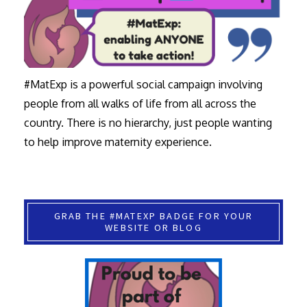
#MatExp is a powerful social campaign involving
people from all walks of life from all across the
country. There is no hierarchy, just people wanting
to help improve maternity experience.
GRAB THE #MATEXP BADGE FOR YOUR
WEBSITE OR BLOG