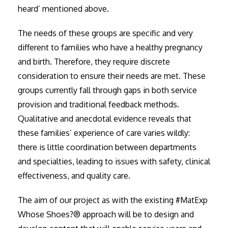
heard’ mentioned above.
The needs of these groups are specific and very
different to families who have a healthy pregnancy
and birth. Therefore, they require discrete
consideration to ensure their needs are met. These
groups currently fall through gaps in both service
provision and traditional feedback methods.
Qualitative and anecdotal evidence reveals that
these families’ experience of care varies wildly:
there is little coordination between departments
and specialties, leading to issues with safety, clinical
effectiveness, and quality care.
The aim of our project as with the existing #MatExp
Whose Shoes?® approach will be to design and