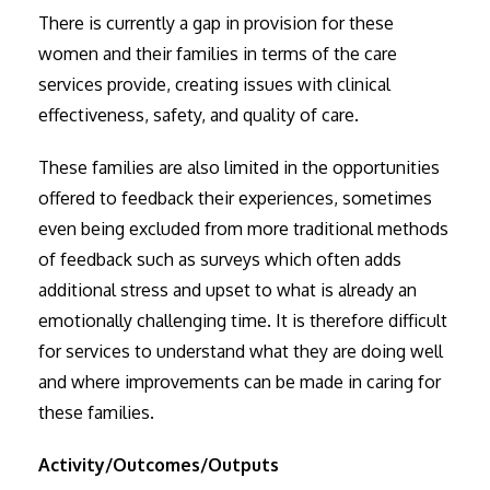
There is currently a gap in provision for these
women and their families in terms of the care
services provide, creating issues with clinical
effectiveness, safety, and quality of care.
These families are also limited in the opportunities
offered to feedback their experiences, sometimes
even being excluded from more traditional methods
of feedback such as surveys which often adds
additional stress and upset to what is already an
emotionally challenging time. It is therefore difficult
for services to understand what they are doing well
and where improvements can be made in caring for
these families.
Activity/Outcomes/Outputs