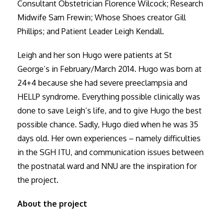
Consultant Obstetrician Florence Wilcock; Research
Midwife Sam Frewin; Whose Shoes creator Gill
Phillips; and Patient Leader Leigh Kendall.
Leigh and her son Hugo were patients at St
George’s in February/March 2014. Hugo was born at
24+4 because she had severe preeclampsia and
HELLP syndrome. Everything possible clinically was
done to save Leigh’s life, and to give Hugo the best
possible chance. Sadly, Hugo died when he was 35
days old. Her own experiences – namely difficulties
in the SGH ITU, and communication issues between
the postnatal ward and NNU are the inspiration for
the project.
About the project