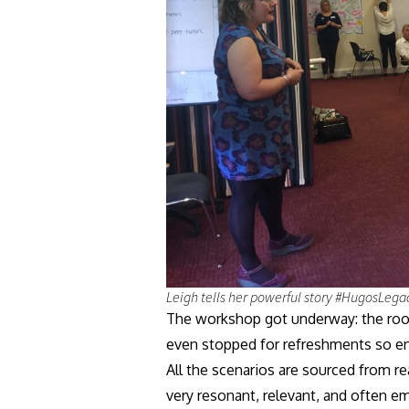
Leigh tells her powerful story #HugosLega
The workshop got underway: the room 
even stopped for refreshments so en
All the scenarios are sourced from r
very resonant, relevant, and often e