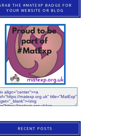
GRAB THE #MATEXP BADGE FOR
YOUR WEBSITE OR BLOG
RECENT POSTS