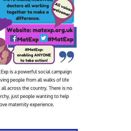
Exp is a powerful social campaign
lving people from all walks of life
 all across the country. There is no
archy, just people wanting to help
ove maternity experience.