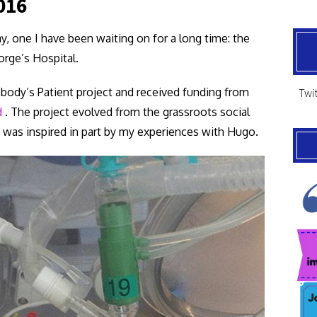
016
y, one I have been waiting on for a long time: the
rge’s Hospital.
body’s Patient project and received funding from
Twit
d
. The project evolved from the grassroots social
was inspired in part by my experiences with Hugo.