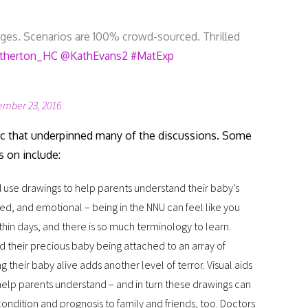
es. Scenarios are 100% crowd-sourced. Thrilled
therton_HC
@KathEvans2
#MatExp
ember 23, 2016
c that underpinned many of the discussions. Some
s on include:
 use drawings to help parents understand their baby’s
ssed, and emotional – being in the NNU can feel like you
hin days, and there is so much terminology to learn.
d their precious baby being attached to an array of
their baby alive adds another level of terror. Visual aids
elp parents understand – and in turn these drawings can
condition and prognosis to family and friends, too. Doctors