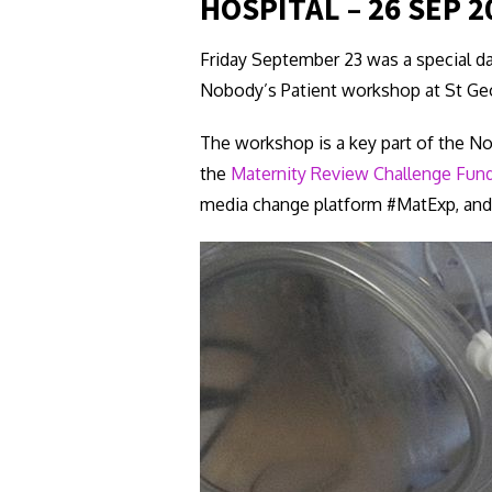
HOSPITAL – 26 SEP 2
Friday September 23 was a special da
Nobody’s Patient workshop at St Geo
The workshop is a key part of the No
the
Maternity Review Challenge Fun
media change platform #MatExp, and 