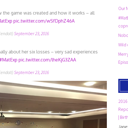
Our N
 the game was created and how it works – all
#Mat
atExp
pic.twitter.com/wSfDphZ46A
copr
Kendall)
September 23, 2016
Nobo
Wild 
lly about her six losses – very sad experiences
Merr
#MatExp
pic.twitter.com/lheKjG3ZAA
Epis
Kendall)
September 23, 2016
2016 
Repor
| Bir
Jane