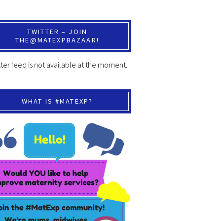
TWITTER – JOIN
THE@MATEXPBAZAAR!
ter feed is not available at the moment.
WHAT IS #MATEXP?