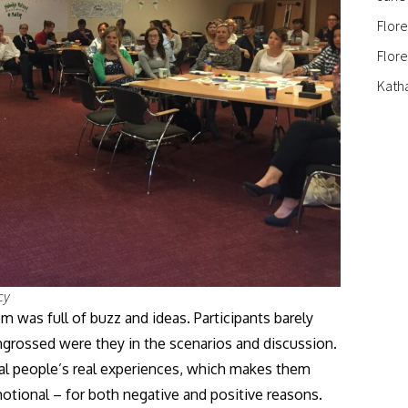
Flor
Flor
Kath
cy
was full of buzz and ideas. Participants barely
grossed were they in the scenarios and discussion.
eal people’s real experiences, which makes them
motional – for both negative and positive reasons.