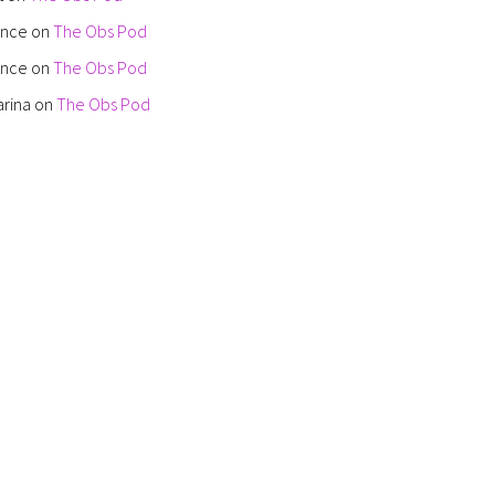
ence
on
The Obs Pod
ence
on
The Obs Pod
arina
on
The Obs Pod