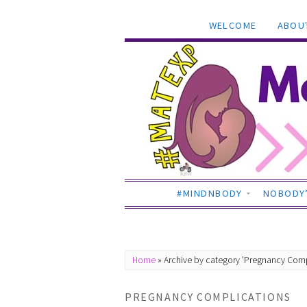
WELCOME
ABOU
#MINDNBODY
NOBODY’
Home
»
Archive by category 'Pregnancy Comp
PREGNANCY COMPLICATIONS