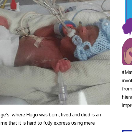
#Mat
invo
from
hier
impr
ge’s, where Hugo was born, lived and died is an
 that it is hard to fully express using mere