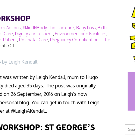
ORKSHOP
xp Actions
,
#MindNBody - holistic care
,
Baby Loss
,
Birth
of Care
,
Dignity and respect
,
Environment and Facilities
,
s Patient
,
Postnatal Care
,
Pregnancy Complications
,
The
ts Off
6 by Leigh Kendall
t was written by Leigh Kendall, mum to Hugo
y died aged 35 days. The post was originally
d on 26 September, 2016 on Leigh’s now
personal blog. You can get in touch with Leigh
er at @LeighAKendall.
WORKSHOP: ST GEORGE’S