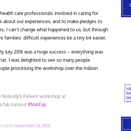
ealth care professionals involved in caring for
re about our experiences, and to make pledges to
es. I can’t change what happened to us, but through
amilies’ difficult experiences be a tiny bit easier.
arly July 2016 was a huge success – everything was
hat. I was delighted to see so many people
ople prioritising the workshop over the million
e Nobody's Patient workshop at
a fab turnout
#MatExp
Kendall)
September 23, 2016