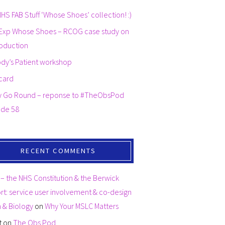
HS FAB Stuff ‘Whose Shoes’ collection! :)
Exp Whose Shoes – RCOG case study on
oduction
dy’s Patient workshop
card
y Go Round – reponse to #TheObsPod
ode 58
RECENT COMMENTS
– the NHS Constitution & the Berwick
t: service user involvement & co-design
th & Biology
on
Why Your MSLC Matters
t
on
The Obs Pod