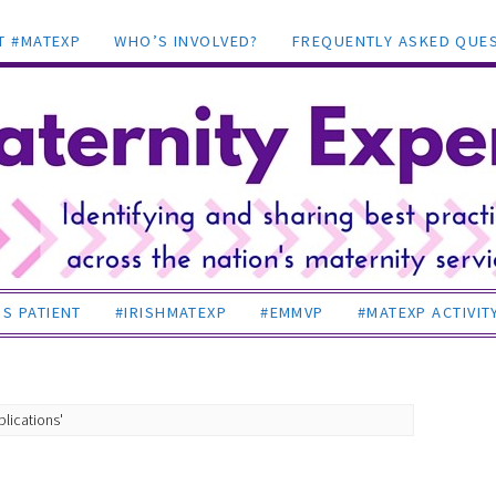
T #MATEXP
WHO’S INVOLVED?
FREQUENTLY ASKED QUE
S PATIENT
#IRISHMATEXP
#EMMVP
#MATEXP ACTIVIT
lications'