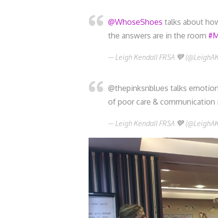
@WhoseShoes
talks about how
the answers are in the room
#M
— Leigh Kendall FRSA 💙 (@LeighA
@thepinksnblues talks emotiona
of poor care & communication
— Leigh Kendall FRSA 💙 (@LeighA