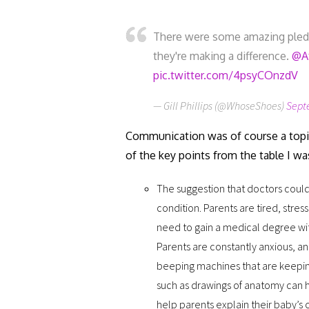
There were some amazing pledg
they're making a difference.
@A
pic.twitter.com/4psyCOnzdV
— Gill Phillips (@WhoseShoes)
Sept
Communication was of course a topi
of the key points from the table I wa
The suggestion that doctors could
condition. Parents are tired, stre
need to gain a medical degree wit
Parents are constantly anxious, an
beeping machines that are keeping 
such as drawings of anatomy can h
help parents explain their baby’s 