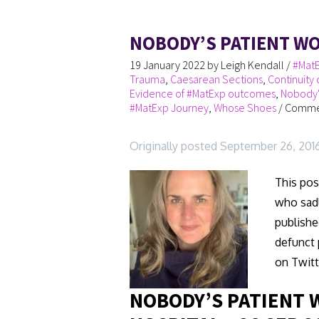
NOBODY’S PATIENT W
19 January 2022
by
Leigh Kendall
/
#MatE
Trauma
,
Caesarean Sections
,
Continuity 
Evidence of #MatExp outcomes
,
Nobody'
#MatExp Journey
,
Whose Shoes
/
Commen
Originally posted September 26, 201
This pos
who sadl
publishe
defunct 
on Twitt
NOBODY’S PATIENT 