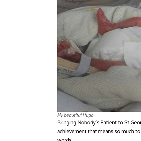
My beautiful Hugo
Bringing Nobody’s Patient to St Geor
achievement that means so much to me
words.