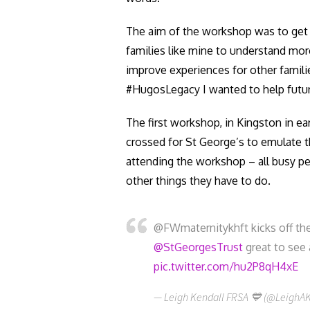
The aim of the workshop was to get h
families like mine to understand mo
improve experiences for other famili
#HugosLegacy I wanted to help future f
The first workshop, in Kingston in e
crossed for St George’s to emulate t
attending the workshop – all busy pe
other things they have to do.
@FWmaternitykhft kicks off th
@StGeorgesTrust
great to see 
pic.twitter.com/hu2P8qH4xE
— Leigh Kendall FRSA 💙 (@LeighA