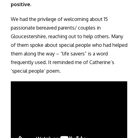
positive.
We had the privilege of welcoming about 15
passionate bereaved parents/ couples in
Gloucestershire, reaching out to help others. Many
of them spoke about special people who had helped
them along the way – “life savers” is a word
frequently used. It reminded me of Catherine’s
‘special people’ poem.