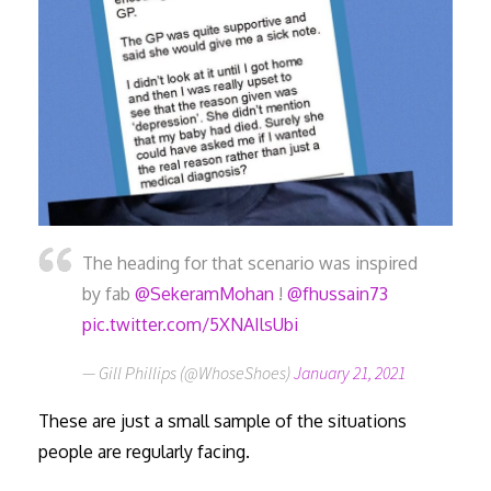
The heading for that scenario was inspired
by fab
@SekeramMohan
!
@fhussain73
pic.twitter.com/5XNAIlsUbi
— Gill Phillips (@WhoseShoes)
January 21, 2021
These are just a small sample of the situations
people are regularly facing.