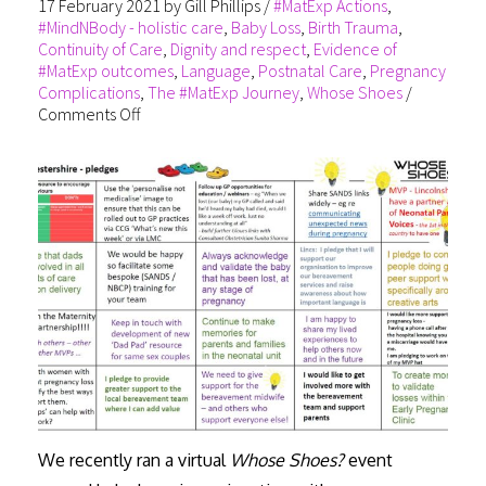
17 February 2021
by
Gill Phillips
/
#MatExp Actions
,
#MindNBody - holistic care
,
Baby Loss
,
Birth Trauma
,
Continuity of Care
,
Dignity and respect
,
Evidence of
#MatExp outcomes
,
Language
,
Postnatal Care
,
Pregnancy
Complications
,
The #MatExp Journey
,
Whose Shoes
/
Comments Off
We recently ran a virtual
Whose Shoes?
event