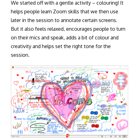
We started off with a gentle activity – colouring! It
helps people learn Zoom skills that we then use
later in the session to annotate certain screens.
But it also feels relaxed, encourages people to turn
on their mics and speak, adds a bit of colour and
creativity and helps set the right tone for the
session.