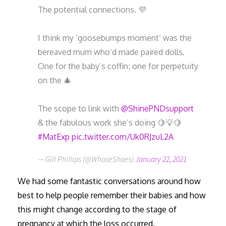
The potential connections. 💜
I think my ‘goosebumps moment’ was the
bereaved mum who’d made paired dolls.
One for the baby’s coffin; one for perpetuity
on the 🎄
The scope to link with
@ShinePNDsupport
& the fabulous work she’s doing 🍋💡🍋
#MatExp
pic.twitter.com/Uk0RJzuL2A
— Gill Phillips (@WhoseShoes)
January 22, 2021
We had some fantastic conversations around how
best to help people remember their babies and how
this might change according to the stage of
pregnancy at which the loss occurred.