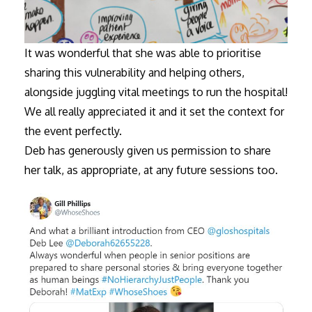
It was wonderful that she was able to prioritise
sharing this vulnerability and helping others,
alongside juggling vital meetings to run the hospital!
We all really appreciated it and it set the context for
the event perfectly.
Deb has generously given us permission to share
her talk, as appropriate, at any future sessions too.