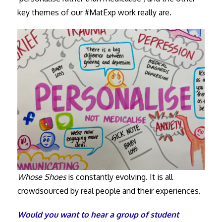
key themes of our #MatExp work really are.
Whose Shoes
is constantly evolving. It is all
crowdsourced by real people and their experiences.
Would you want to hear a group of student