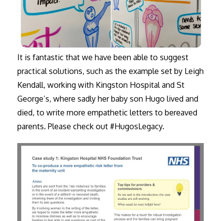
It is fantastic that we have been able to suggest
practical solutions, such as the example set by Leigh
Kendall, working with Kingston Hospital and St
George’s, where sadly her baby son Hugo lived and
died, to write more empathetic letters to bereaved
parents. Please check out #HugosLegacy.