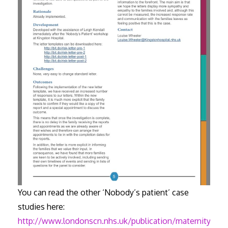
You can read the other ‘Nobody’s patient’ case
studies here:
http://www.londonscn.nhs.uk/publication/maternity