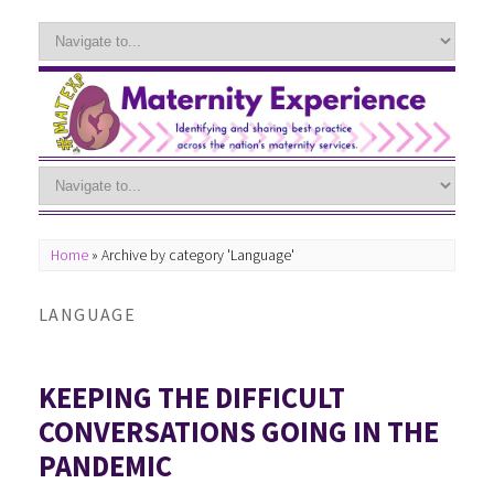
Home
»
Archive by category 'Language'
LANGUAGE
KEEPING THE DIFFICULT
CONVERSATIONS GOING IN THE
PANDEMIC