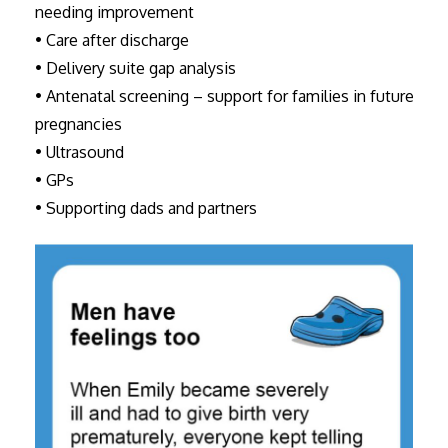
needing improvement
• Care after discharge
• Delivery suite gap analysis
• Antenatal screening – support for families in future
pregnancies
• Ultrasound
• GPs
• Supporting dads and partners