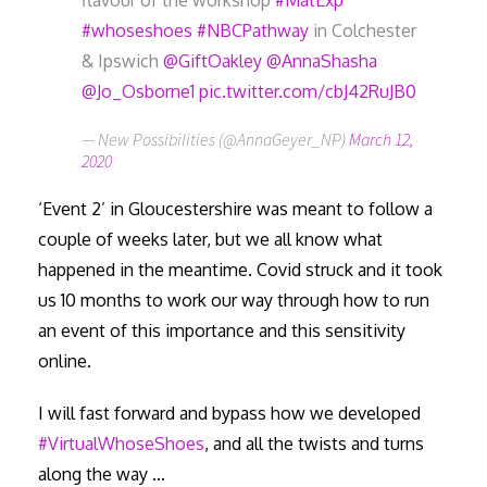
flavour of the workshop
#MatExp
#whoseshoes
#NBCPathway
in Colchester
& Ipswich
@GiftOakley
@AnnaShasha
@Jo_Osborne1
pic.twitter.com/cbJ42RuJB0
— New Possibilities (@AnnaGeyer_NP)
March 12,
2020
‘Event 2’ in Gloucestershire was meant to follow a
couple of weeks later, but we all know what
happened in the meantime. Covid struck and it took
us 10 months to work our way through how to run
an event of this importance and this sensitivity
online.
I will fast forward and bypass how we developed
#VirtualWhoseShoes
, and all the twists and turns
along the way …