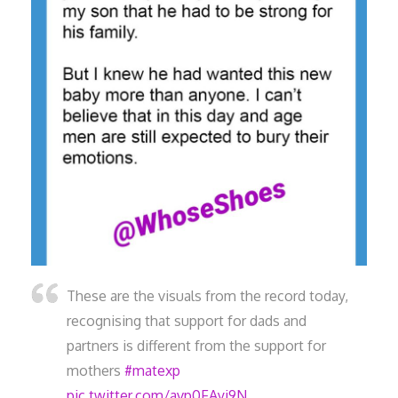
These are the visuals from the record today,
recognising that support for dads and
partners is different from the support for
mothers
#matexp
pic.twitter.com/avp0FAyj9N