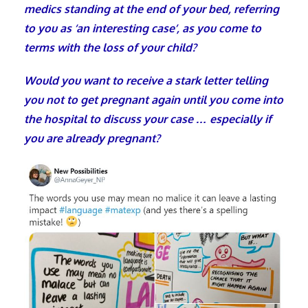
medics standing at the end of your bed, referring
to you as ‘an interesting case’, as you come to
terms with the loss of your child?
Would you want to receive a stark letter telling
you not to get pregnant again until you come into
the hospital to discuss your case … especially if
you are already pregnant?