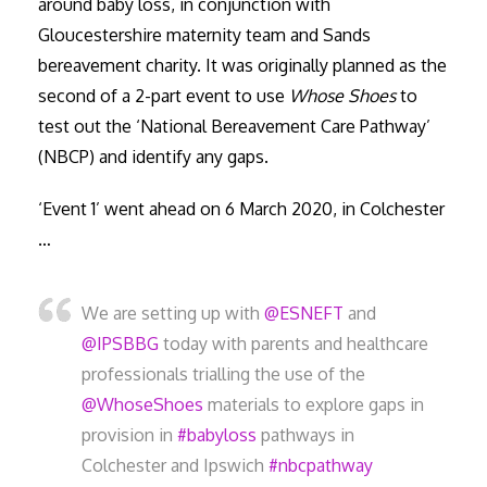
around baby loss, in conjunction with
Gloucestershire maternity team and Sands
bereavement charity. It was originally planned as the
second of a 2-part event to use
Whose Shoes
to
test out the ‘National Bereavement Care Pathway’
(NBCP) and identify any gaps.
‘Event 1’ went ahead on 6 March 2020, in Colchester
…
We are setting up with
@ESNEFT
and
@IPSBBG
today with parents and healthcare
professionals trialling the use of the
@WhoseShoes
materials to explore gaps in
provision in
#babyloss
pathways in
Colchester and Ipswich
#nbcpathway