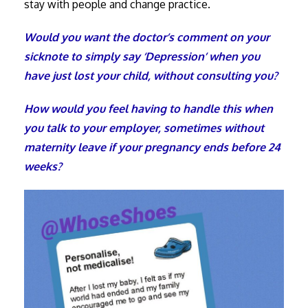
stay with people and change practice.
Would you want the doctor’s comment on your
sicknote to simply say ‘Depression’ when you
have just lost your child, without consulting you?
How would you feel having to handle this when
you talk to your employer, sometimes without
maternity leave if your pregnancy ends before 24
weeks?