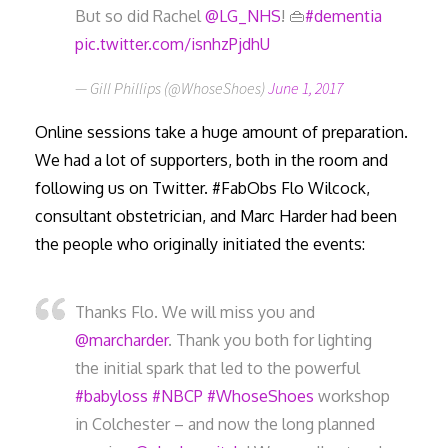
But so did Rachel
@LG_NHS
! 👜
#dementia
pic.twitter.com/isnhzPjdhU
— Gill Phillips (@WhoseShoes)
June 1, 2017
Online sessions take a huge amount of preparation.
We had a lot of supporters, both in the room and
following us on Twitter. #FabObs Flo Wilcock,
consultant obstetrician, and Marc Harder had been
the people who originally initiated the events:
Thanks Flo. We will miss you and
@marcharder
. Thank you both for lighting
the initial spark that led to the powerful
#babyloss
#NBCP
#WhoseShoes
workshop
in Colchester – and now the long planned