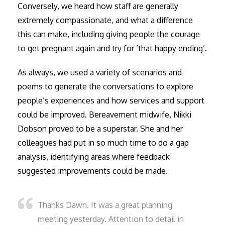
Conversely, we heard how staff are generally
extremely compassionate, and what a difference
this can make, including giving people the courage
to get pregnant again and try for ‘that happy ending’.
As always, we used a variety of scenarios and
poems to generate the conversations to explore
people’s experiences and how services and support
could be improved. Bereavement midwife, Nikki
Dobson proved to be a superstar. She and her
colleagues had put in so much time to do a gap
analysis, identifying areas where feedback
suggested improvements could be made.
Thanks Dawn. It was a great planning
meeting yesterday. Attention to detail in