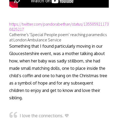
https://twitter.com/pandorabethan/status/135505921173
0825217
Catherine’s ‘Special People poem’ reaching paramedics
at London Ambulance Service
Something that I found particularly moving in our
Gloucestershire event, was a mother talking about
how, when her baby was sadly stillborn, she had
made small matching dolls, one to place inside the
child’s coffin and one to hang on the Christmas tree
as a symbol of hope and for any subsequent
children to enjoy and get to know and love their
sibling.
I love the connections. 💜