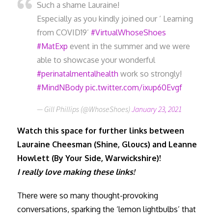
Such a shame Lauraine!
Especially as you kindly joined our ‘ Learning
from COVID19’
#VirtualWhoseShoes
#MatExp
event in the summer and we were
able to showcase your wonderful
#perinatalmentalhealth
work so strongly!
#MindNBody
pic.twitter.com/ixup60Evgf
— Gill Phillips (@WhoseShoes)
January 23, 2021
Watch this space for further links between
Lauraine Cheesman (Shine, Gloucs) and Leanne
Howlett (By Your Side, Warwickshire)!
I really love making these links!
There were so many thought-provoking
conversations, sparking the ‘lemon lightbulbs’ that