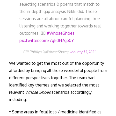
selecting scenarios & poems that match to
the in-depth gap analysis Nikki did. These
sessions are all about careful planning, true
listening and working together towards real
outcomes. 👍🏼
#WhoseShoes
pic.twitter.com/7gEdH7gp0Y
— Gill Phillips (@WhoseShoes)
January 13, 2021
We wanted to get the most out of the opportunity
afforded by bringing all these wonderful people from
different perspectives together. The team had
identified key themes and we selected the most
relevant
Whose Shoes
scenarios accordingly,
including:
• Some areas in fetal loss / medicine identified as