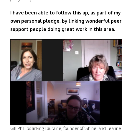
I have been able to follow this up, as part of my
own personal pledge, by linking wonderful peer
support people doing great work in this area.
Gill Phillips linking Lauraine, founder of ‘Shine’ and Leanne