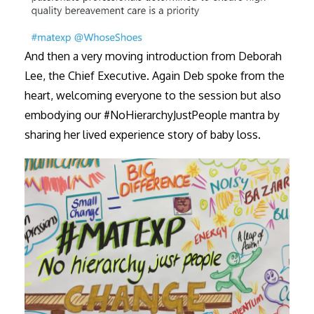
And then a very moving introduction from Deborah
Lee, the Chief Executive. Again Deb spoke from the
heart, welcoming everyone to the session but also
embodying our #NoHierarchyJustPeople mantra by
sharing her lived experience story of baby loss.