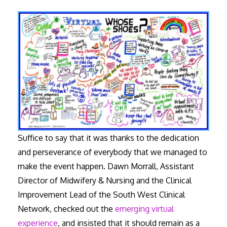
Suffice to say that it was thanks to the dedication
and perseverance of everybody that we managed to
make the event happen. Dawn Morrall, Assistant
Director of Midwifery & Nursing and the Clinical
Improvement Lead of the South West Clinical
Network, checked out the
emerging virtual
experience
, and insisted that it should remain as a