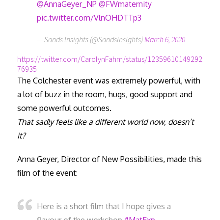
@AnnaGeyer_NP
@FWmaternity
pic.twitter.com/VlnOHDTTp3
— Sands Insights (@SandsInsights)
March 6, 2020
https://twitter.com/CarolynFahm/status/12359610149292
76935
The Colchester event was extremely powerful, with
a lot of buzz in the room, hugs, good support and
some powerful outcomes.
That sadly feels like a different world now, doesn’t
it?
Anna Geyer, Director of New Possibilities, made this
film of the event:
Here is a short film that I hope gives a