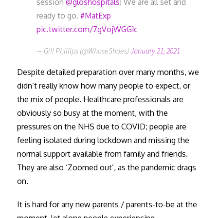
session
@gloshospitals
! We are all set and
ready to go.
#MatExp
pic.twitter.com/7gVojWGG1c
— Gill Phillips (@WhoseShoes)
January 21, 2021
Despite detailed preparation over many months, we
didn’t really know how many people to expect, or
the mix of people. Healthcare professionals are
obviously so busy at the moment, with the
pressures on the NHS due to COVID; people are
feeling isolated during lockdown and missing the
normal support available from family and friends.
They are also ‘Zoomed out’, as the pandemic drags
on.
It is hard for any new parents / parents-to-be at the
moment, let alone people experiencing