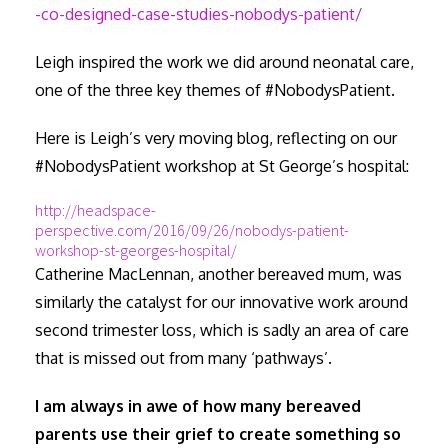
-co-designed-case-studies-nobodys-patient/
Leigh inspired the work we did around neonatal care,
one of the three key themes of #NobodysPatient.
Here is Leigh’s very moving blog, reflecting on our
#NobodysPatient workshop at St George’s hospital:
http://headspace-
perspective.com/2016/09/26/nobodys-patient-
workshop-st-georges-hospital/
Catherine MacLennan, another bereaved mum, was
similarly the catalyst for our innovative work around
second trimester loss, which is sadly an area of care
that is missed out from many ‘pathways’.
I am always in awe of how many bereaved
parents use their grief to create something so