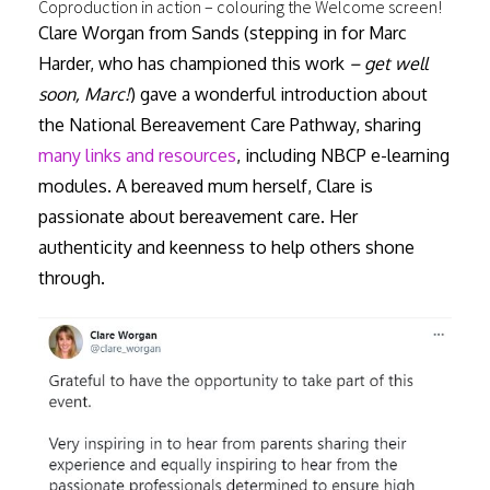
Coproduction in action – colouring the Welcome screen!
Clare Worgan from Sands (stepping in for Marc
Harder, who has championed this work
– get well
soon, Marc!
) gave a wonderful introduction about
the National Bereavement Care Pathway, sharing
many links and resources
, including NBCP e-learning
modules. A bereaved mum herself, Clare is
passionate about bereavement care. Her
authenticity and keenness to help others shone
through.