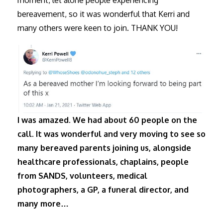
bereavement, so it was wonderful that Kerri and
many others were keen to join. THANK YOU!
I was amazed. We had about 60 people on the
call. It was wonderful and very moving to see so
many bereaved parents joining us, alongside
healthcare professionals, chaplains, people
from SANDS, volunteers, medical
photographers, a GP, a funeral director, and
many more…