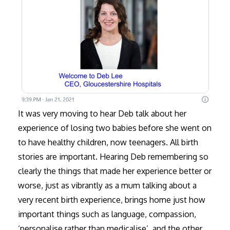
It was very moving to hear Deb talk about her
experience of losing two babies before she went on
to have healthy children, now teenagers. All birth
stories are important. Hearing Deb remembering so
clearly the things that made her experience better or
worse, just as vibrantly as a mum talking about a
very recent birth experience, brings home just how
important things such as language, compassion,
‘personalise rather than medicalise’, and the other