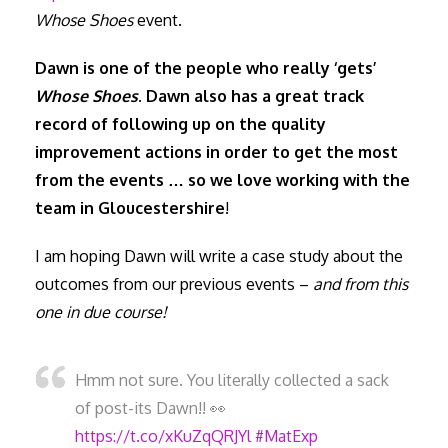
Whose Shoes
event.
Dawn is one of the people who really ‘gets’
Whose Shoes
. Dawn also has a great track
record of following up on the quality
improvement actions in order to get the most
from the events … so we love working with the
team in Gloucestershire
!
I am hoping Dawn will write a case study about the
outcomes from our previous events –
and from this
one in due course!
Hmm not sure. You literally collected a sack
of post-its Dawn!! 👀
https://t.co/xKuZqQRJYl
#MatExp