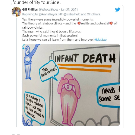
, founder of ‘By Your Side’.