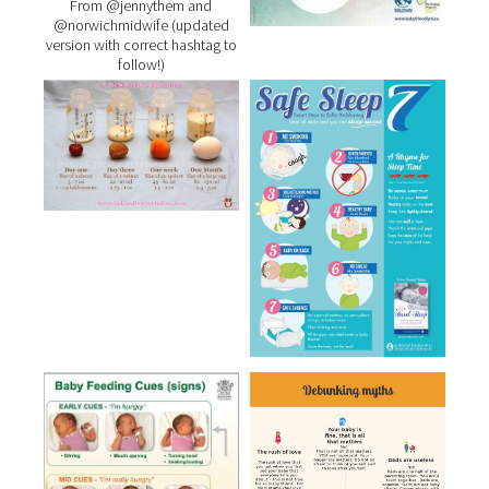
From @jennythem and
@norwichmidwife (updated
version with correct hashtag to
follow!)