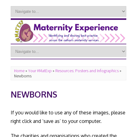
Home
»
Your #MatExp
»
Resources: Posters and Infographics
»
Newborns
NEWBORNS
If you would like to use any of these images, please
right click and ‘save as’ to your computer.
The charities and organisations who created the