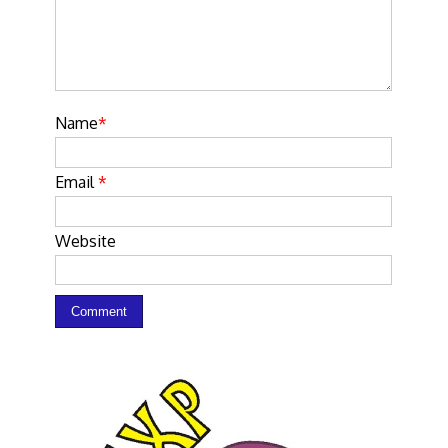
Name
*
Email
*
Website