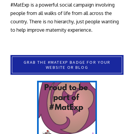
#MatExp is a powerful social campaign involving
people from all walks of life from all across the
country. There is no hierarchy, just people wanting
to help improve maternity experience.
GRAB THE #MATEXP BADGE FOR YOUR
WEBSITE OR BLOG