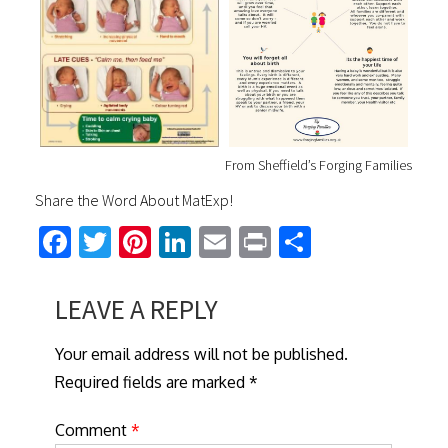
From Sheffield’s Forging Families
Share the Word About MatExp!
Fa
T
Pi
Li
E
Pr
S
ce
wi
nt
nk
m
in
h
b
tt
er
ed
ail
t
ar
LEAVE A REPLY
o
er
es
In
e
Your email address will not be published.
ok
t
Required fields are marked *
Comment
*