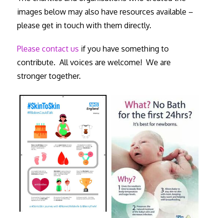
images below may also have resources available –
please get in touch with them directly.
Please contact us
if you have something to
contribute. All voices are welcome! We are
stronger together.