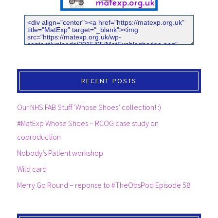
RECENT POSTS
Our NHS FAB Stuff ‘Whose Shoes’ collection! :)
#MatExp Whose Shoes – RCOG case study on
coproduction
Nobody’s Patient workshop
Wild card
Merry Go Round – reponse to #TheObsPod Episode 58