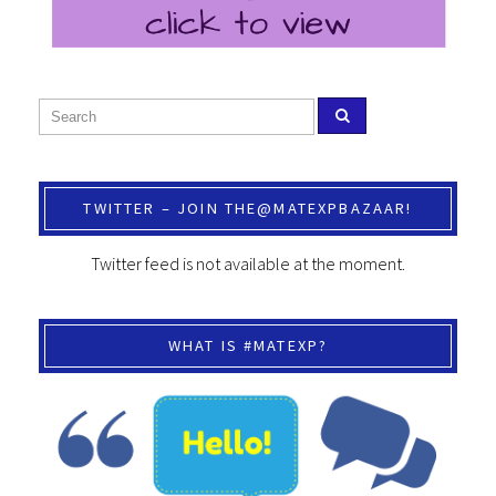
TWITTER – JOIN THE@MATEXPBAZAAR!
Twitter feed is not available at the moment.
WHAT IS #MATEXP?