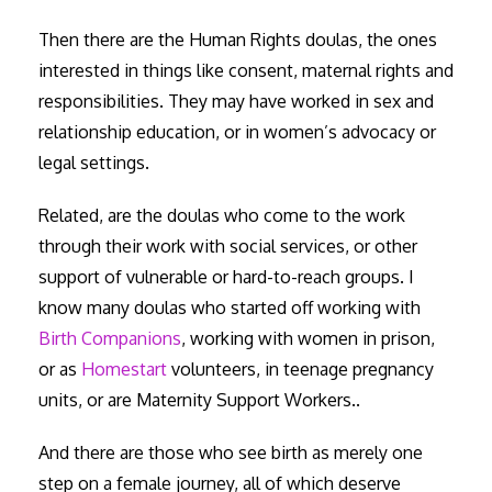
Then there are the Human Rights doulas, the ones
interested in things like consent, maternal rights and
responsibilities. They may have worked in sex and
relationship education, or in women’s advocacy or
legal settings.
Related, are the doulas who come to the work
through their work with social services, or other
support of vulnerable or hard-to-reach groups. I
know many doulas who started off working with
Birth Companions
, working with women in prison,
or as
Homestart
volunteers, in teenage pregnancy
units, or are Maternity Support Workers..
And there are those who see birth as merely one
step on a female journey, all of which deserve