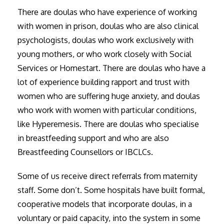
There are doulas who have experience of working
with women in prison, doulas who are also clinical
psychologists, doulas who work exclusively with
young mothers, or who work closely with Social
Services or Homestart. There are doulas who have a
lot of experience building rapport and trust with
women who are suffering huge anxiety, and doulas
who work with women with particular conditions,
like Hyperemesis. There are doulas who specialise
in breastfeeding support and who are also
Breastfeeding Counsellors or IBCLCs.
Some of us receive direct referrals from maternity
staff. Some don’t. Some hospitals have built formal,
cooperative models that incorporate doulas, in a
voluntary or paid capacity, into the system in some