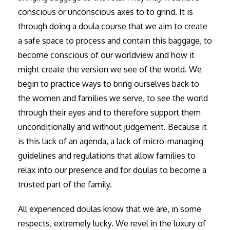
conscious or unconscious axes to to grind. It is
through doing a doula course that we aim to create
a safe space to process and contain this baggage, to
become conscious of our worldview and how it
might create the version we see of the world. We
begin to practice ways to bring ourselves back to
the women and families we serve, to see the world
through their eyes and to therefore support them
unconditionally and without judgement. Because it
is this lack of an agenda, a lack of micro-managing
guidelines and regulations that allow families to
relax into our presence and for doulas to become a
trusted part of the family.
All experienced doulas know that we are, in some
respects, extremely lucky. We revel in the luxury of