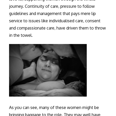
journey. Continuity of care, pressure to follow
guidelines and management that pays mere lip
service to issues like individualised care, consent
and compassionate care, have driven them to throw
in the towel.
As you can see, many of these women might be
bringing baggage to the role. They may well have