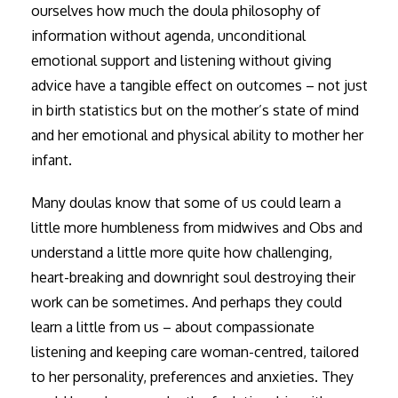
ourselves how much the doula philosophy of
information without agenda, unconditional
emotional support and listening without giving
advice have a tangible effect on outcomes – not just
in birth statistics but on the mother’s state of mind
and her emotional and physical ability to mother her
infant.
Many doulas know that some of us could learn a
little more humbleness from midwives and Obs and
understand a little more quite how challenging,
heart-breaking and downright soul destroying their
work can be sometimes. And perhaps they could
learn a little from us – about compassionate
listening and keeping care woman-centred, tailored
to her personality, preferences and anxieties. They