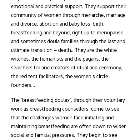
emotional and practical support. They support their
community of women through menarche, marriage
and divorce, abortion and baby loss, birth,
breastfeeding and beyond, right up to menopause
and sometimes doula families through the last and
ultimate transition – death.. They are the white
witches, the humanists and the pagans, the
searchers for and creators of ritual and ceremony,
the red tent facilitators, the women’s circle
founders…
The ‘breastfeeding doulas’, through their voluntary
work as breastfeeding counsellors, come to see
that the challenges women face initiating and
maintaining breastfeeding are often down to wider
social and familial pressures. They begin to see