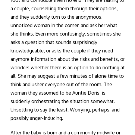
foot and confuddle them no end. They are talking to
a couple, counselling them through their options,
and they suddenly turn to the anonymous,
unnoticed woman in the corner, and ask her what
she thinks. Even more confusingly, sometimes she
asks a question that sounds surprisingly
knowledgeable, or asks the couple if they need
anymore information about the risks and benefits, or
wonders whether there is an option to do nothing at
all. She may suggest a few minutes of alone time to
think and usher everyone out of the room. The
woman they assumed to be Auntie Doris, is
suddenly orchestrating the situation somewhat.
Unsettling to say the least. Worrying, perhaps, and
possibly anger-inducing.
After the baby is born and a community midwife or