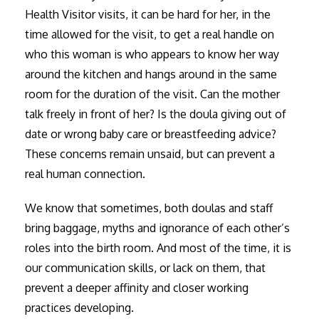
Health Visitor visits, it can be hard for her, in the
time allowed for the visit, to get a real handle on
who this woman is who appears to know her way
around the kitchen and hangs around in the same
room for the duration of the visit. Can the mother
talk freely in front of her? Is the doula giving out of
date or wrong baby care or breastfeeding advice?
These concerns remain unsaid, but can prevent a
real human connection.
We know that sometimes, both doulas and staff
bring baggage, myths and ignorance of each other’s
roles into the birth room. And most of the time, it is
our communication skills, or lack on them, that
prevent a deeper affinity and closer working
practices developing.