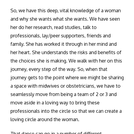
So, we have this deep, vital knowledge of a woman
and why she wants what she wants. We have seen
her do her research, read studies, talk to
professionals, lay/peer supporters, friends and
family. She has worked it through in her mind and
her heart. She understands the risks and benefits of
the choices she is making. We walk with her on this
journey, every step of the way. So, when that
journey gets to the point where we might be sharing
a space with midwives or obstetricians, we have to
seamlessly move from being a team of 2 or 3 and
move aside in a loving way to bring these
professionals into the circle so that we can create a
loving circle around the woman.
That dance can go in a number of different