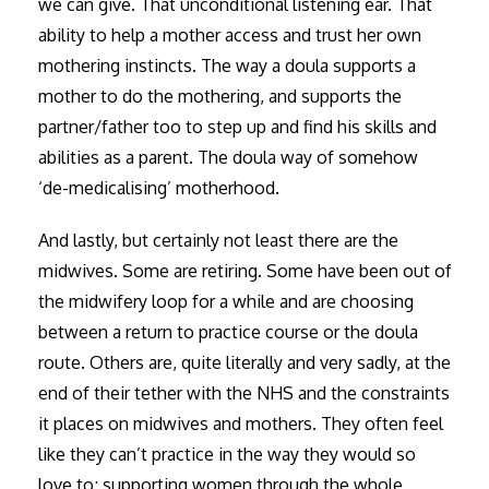
we can give. That unconditional listening ear. That
ability to help a mother access and trust her own
mothering instincts. The way a doula supports a
mother to do the mothering, and supports the
partner/father too to step up and find his skills and
abilities as a parent. The doula way of somehow
‘de-medicalising’ motherhood.
And lastly, but certainly not least there are the
midwives. Some are retiring. Some have been out of
the midwifery loop for a while and are choosing
between a return to practice course or the doula
route. Others are, quite literally and very sadly, at the
end of their tether with the NHS and the constraints
it places on midwives and mothers. They often feel
like they can’t practice in the way they would so
love to; supporting women through the whole