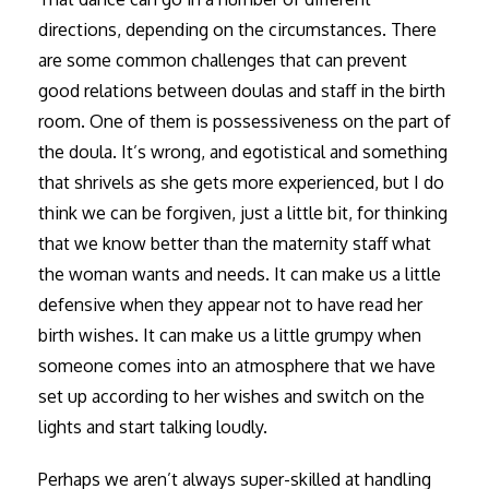
directions, depending on the circumstances. There
are some common challenges that can prevent
good relations between doulas and staff in the birth
room. One of them is possessiveness on the part of
the doula. It’s wrong, and egotistical and something
that shrivels as she gets more experienced, but I do
think we can be forgiven, just a little bit, for thinking
that we know better than the maternity staff what
the woman wants and needs. It can make us a little
defensive when they appear not to have read her
birth wishes. It can make us a little grumpy when
someone comes into an atmosphere that we have
set up according to her wishes and switch on the
lights and start talking loudly.
Perhaps we aren’t always super-skilled at handling