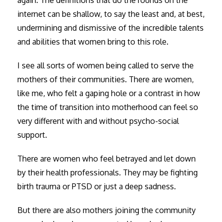
again. The definitions that do the rounds on the
internet can be shallow, to say the least and, at best,
undermining and dismissive of the incredible talents
and abilities that women bring to this role.
I see all sorts of women being called to serve the
mothers of their communities. There are women,
like me, who felt a gaping hole or a contrast in how
the time of transition into motherhood can feel so
very different with and without psycho-social
support.
There are women who feel betrayed and let down
by their health professionals. They may be fighting
birth trauma or PTSD or just a deep sadness.
But there are also mothers joining the community