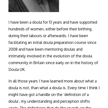
I have been a doula for 13 years and have supported
hundreds of women, either before their birthing,
during their labours or afterwards. I have been
facilitating an initial doula preparation course since
2008 and have been mentoring doulas and
intimately involved in the evolution of the doula
community in Britain since early on in the history of
Doula UK.
In all those years I have learned more about what a
doula is not, than what a doula is. Every time I think I
might have got a handle on the ‘definition of a
doula’, my understanding and perception shifts