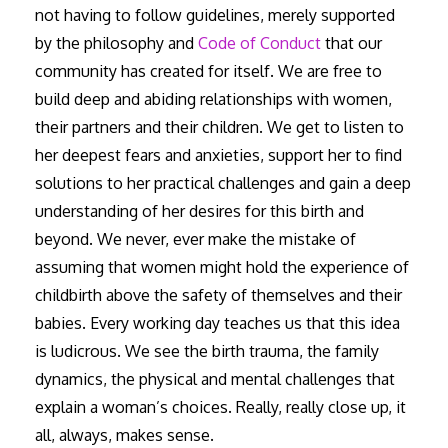
not having to follow guidelines, merely supported
by the philosophy and
Code of Conduct
that our
community has created for itself. We are free to
build deep and abiding relationships with women,
their partners and their children. We get to listen to
her deepest fears and anxieties, support her to find
solutions to her practical challenges and gain a deep
understanding of her desires for this birth and
beyond. We never, ever make the mistake of
assuming that women might hold the experience of
childbirth above the safety of themselves and their
babies. Every working day teaches us that this idea
is ludicrous. We see the birth trauma, the family
dynamics, the physical and mental challenges that
explain a woman’s choices. Really, really close up, it
all, always, makes sense.