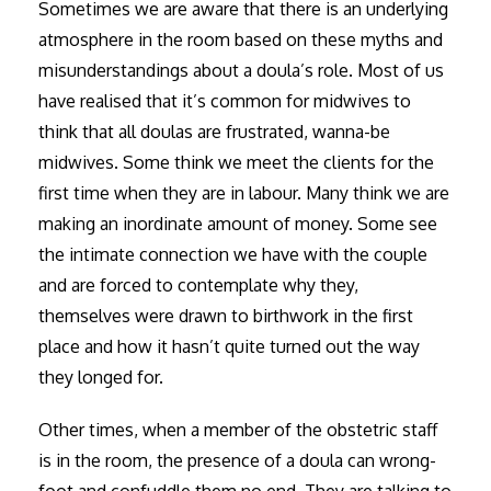
Sometimes we are aware that there is an underlying
atmosphere in the room based on these myths and
misunderstandings about a doula’s role. Most of us
have realised that it’s common for midwives to
think that all doulas are frustrated, wanna-be
midwives. Some think we meet the clients for the
first time when they are in labour. Many think we are
making an inordinate amount of money. Some see
the intimate connection we have with the couple
and are forced to contemplate why they,
themselves were drawn to birthwork in the first
place and how it hasn’t quite turned out the way
they longed for.
Other times, when a member of the obstetric staff
is in the room, the presence of a doula can wrong-