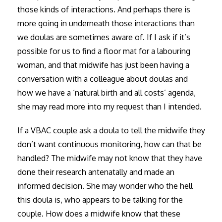
those kinds of interactions. And perhaps there is
more going in underneath those interactions than
we doulas are sometimes aware of. If I ask if it’s
possible for us to find a floor mat for a labouring
woman, and that midwife has just been having a
conversation with a colleague about doulas and
how we have a ‘natural birth and all costs’ agenda,
she may read more into my request than I intended.
If a VBAC couple ask a doula to tell the midwife they
don’t want continuous monitoring, how can that be
handled? The midwife may not know that they have
done their research antenatally and made an
informed decision. She may wonder who the hell
this doula is, who appears to be talking for the
couple. How does a midwife know that these