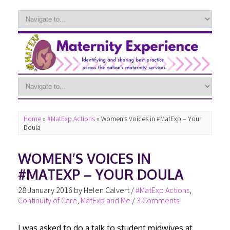
Home
»
#MatExp Actions
»
Women’s Voices in #MatExp – Your
Doula
WOMEN’S VOICES IN
#MATEXP – YOUR DOULA
28 January 2016
by
Helen Calvert
/
#MatExp Actions
,
Continuity of Care
,
MatExp and Me
/
3 Comments
I was asked to do a talk to student midwives at