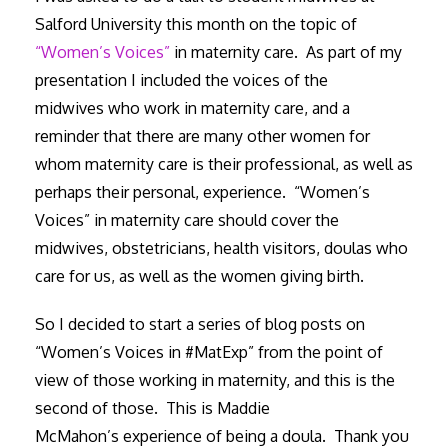
Salford University this month on the topic of
“Women’s Voices”
in maternity care. As part of my
presentation I included the voices of the
midwives who work in maternity care, and a
reminder that there are many other women for
whom maternity care is their professional, as well as
perhaps their personal, experience. “Women’s
Voices” in maternity care should cover the
midwives, obstetricians, health visitors, doulas who
care for us, as well as the women giving birth.
So I decided to start a series of blog posts on
“Women’s Voices in #MatExp” from the point of
view of those working in maternity, and this is the
second of those. This is Maddie
McMahon’s experience of being a doula. Thank you