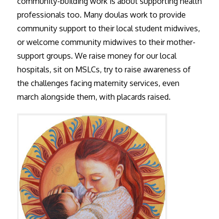
community-building work is about supporting health
professionals too. Many doulas work to provide
community support to their local student midwives,
or welcome community midwives to their mother-
support groups. We raise money for our local
hospitals, sit on MSLCs, try to raise awareness of
the challenges facing maternity services, even
march alongside them, with placards raised.