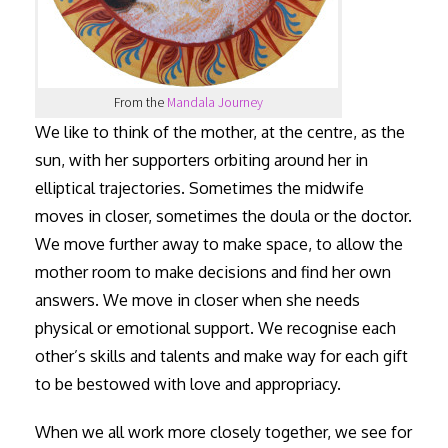
From the
Mandala Journey
We like to think of the mother, at the centre, as the
sun, with her supporters orbiting around her in
elliptical trajectories. Sometimes the midwife
moves in closer, sometimes the doula or the doctor.
We move further away to make space, to allow the
mother room to make decisions and find her own
answers. We move in closer when she needs
physical or emotional support. We recognise each
other’s skills and talents and make way for each gift
to be bestowed with love and appropriacy.
When we all work more closely together, we see for