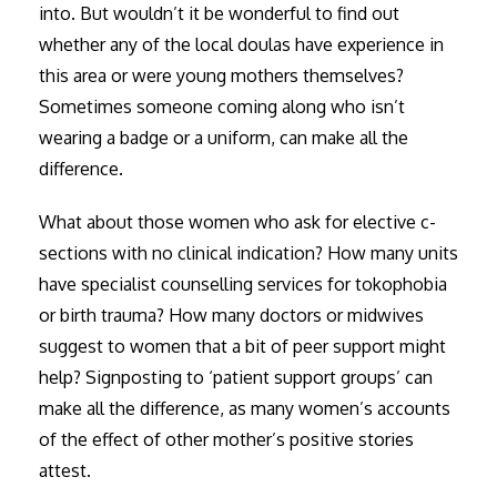
into. But wouldn’t it be wonderful to find out
whether any of the local doulas have experience in
this area or were young mothers themselves?
Sometimes someone coming along who isn’t
wearing a badge or a uniform, can make all the
difference.
What about those women who ask for elective c-
sections with no clinical indication? How many units
have specialist counselling services for tokophobia
or birth trauma? How many doctors or midwives
suggest to women that a bit of peer support might
help? Signposting to ‘patient support groups’ can
make all the difference, as many women’s accounts
of the effect of other mother’s positive stories
attest.