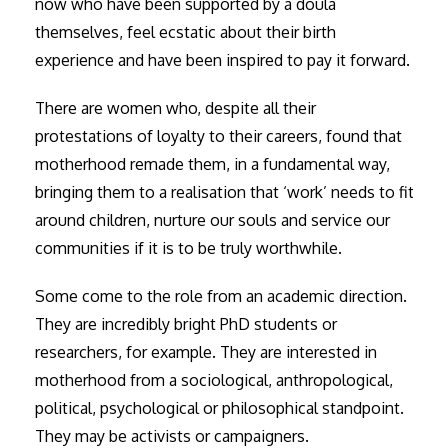
now who have been supported by a doula
themselves, feel ecstatic about their birth
experience and have been inspired to pay it forward.
There are women who, despite all their
protestations of loyalty to their careers, found that
motherhood remade them, in a fundamental way,
bringing them to a realisation that ‘work’ needs to fit
around children, nurture our souls and service our
communities if it is to be truly worthwhile.
Some come to the role from an academic direction.
They are incredibly bright PhD students or
researchers, for example. They are interested in
motherhood from a sociological, anthropological,
political, psychological or philosophical standpoint.
They may be activists or campaigners.