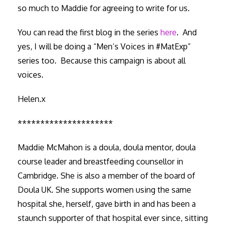
so much to Maddie for agreeing to write for us.
You can read the first blog in the series
here
. And
yes, I will be doing a “Men’s Voices in #MatExp”
series too. Because this campaign is about all
voices.
Helen.x
*********************
Maddie McMahon is a doula, doula mentor, doula
course leader and breastfeeding counsellor in
Cambridge. She is also a member of the board of
Doula UK. She supports women using the same
hospital she, herself, gave birth in and has been a
staunch supporter of that hospital ever since, sitting