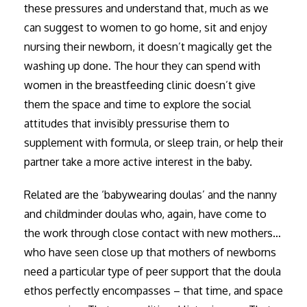
these pressures and understand that, much as we
can suggest to women to go home, sit and enjoy
nursing their newborn, it doesn’t magically get the
washing up done. The hour they can spend with
women in the breastfeeding clinic doesn’t give
them the space and time to explore the social
attitudes that invisibly pressurise them to
supplement with formula, or sleep train, or help their
partner take a more active interest in the baby.
Related are the ‘babywearing doulas’ and the nanny
and childminder doulas who, again, have come to
the work through close contact with new mothers…
who have seen close up that mothers of newborns
need a particular type of peer support that the doula
ethos perfectly encompasses – that time, and space