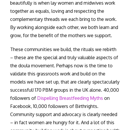
beautifully is when lay women and midwives work
together as equals, loving and respecting the
complementary threads we each bring to the work.
By working alongside each other, we both learn and
grow, for the benefit of the mothers we support.
These communities we build, the rituals we rebirth
– these are the special and truly valuable aspects of
the doula movement. Perhaps now is the time to
validate this grassroots work and build on the
models we have set up, that are clearly spectacularly
successful! 170 PBM groups in the UK alone. 40,000
followers of
Dispelling Breastfeeding Myths
on
Facebook, 10,000 followers of Birthrights.
Community support and advocacy is clearly needed
– in fact women are hungry for it. And a lot of this