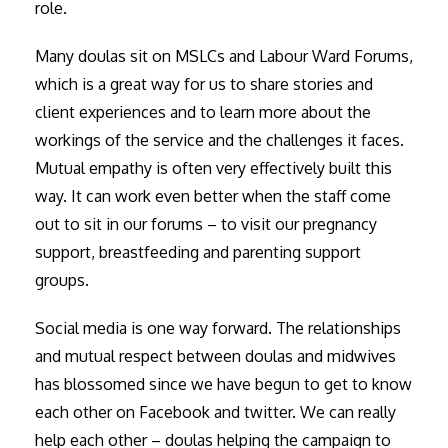
role.
Many doulas sit on MSLCs and Labour Ward Forums,
which is a great way for us to share stories and
client experiences and to learn more about the
workings of the service and the challenges it faces.
Mutual empathy is often very effectively built this
way. It can work even better when the staff come
out to sit in our forums – to visit our pregnancy
support, breastfeeding and parenting support
groups.
Social media is one way forward. The relationships
and mutual respect between doulas and midwives
has blossomed since we have begun to get to know
each other on Facebook and twitter. We can really
help each other – doulas helping the campaign to