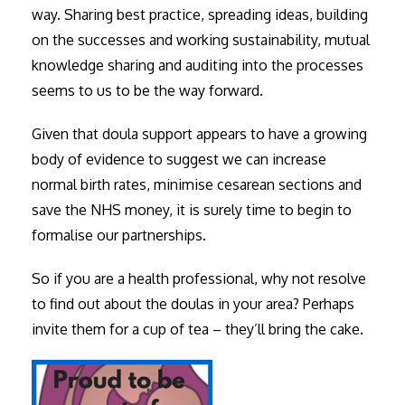
way. Sharing best practice, spreading ideas, building
on the successes and working sustainability, mutual
knowledge sharing and auditing into the processes
seems to us to be the way forward.
Given that doula support appears to have a growing
body of evidence to suggest we can increase
normal birth rates, minimise cesarean sections and
save the NHS money, it is surely time to begin to
formalise our partnerships.
So if you are a health professional, why not resolve
to find out about the doulas in your area? Perhaps
invite them for a cup of tea – they’ll bring the cake.