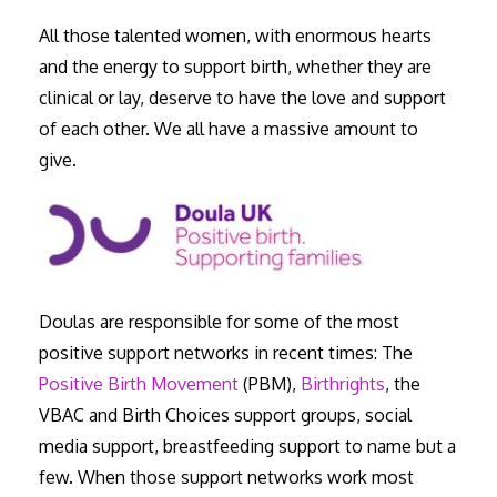
All those talented women, with enormous hearts
and the energy to support birth, whether they are
clinical or lay, deserve to have the love and support
of each other. We all have a massive amount to
give.
Doulas are responsible for some of the most
positive support networks in recent times: The
Positive Birth Movement
(PBM),
Birthrights
, the
VBAC and Birth Choices support groups, social
media support, breastfeeding support to name but a
few. When those support networks work most