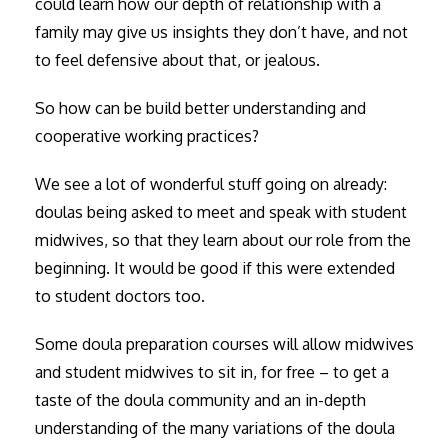
could learn how our depth of relationship with a
family may give us insights they don’t have, and not
to feel defensive about that, or jealous.
So how can be build better understanding and
cooperative working practices?
We see a lot of wonderful stuff going on already:
doulas being asked to meet and speak with student
midwives, so that they learn about our role from the
beginning. It would be good if this were extended
to student doctors too.
Some doula preparation courses will allow midwives
and student midwives to sit in, for free – to get a
taste of the doula community and an in-depth
understanding of the many variations of the doula