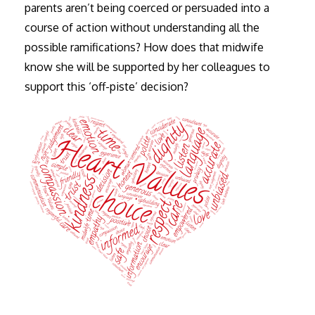
parents aren’t being coerced or persuaded into a
course of action without understanding all the
possible ramifications? How does that midwife
know she will be supported by her colleagues to
support this ‘off-piste’ decision?