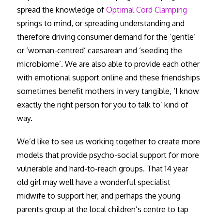
spread the knowledge of
Optimal Cord Clamping
springs to mind, or spreading understanding and
therefore driving consumer demand for the ‘gentle’
or ‘woman-centred’ caesarean and ‘seeding the
microbiome’. We are also able to provide each other
with emotional support online and these friendships
sometimes benefit mothers in very tangible, ‘I know
exactly the right person for you to talk to’ kind of
way.
We’d like to see us working together to create more
models that provide psycho-social support for more
vulnerable and hard-to-reach groups. That 14 year
old girl may well have a wonderful specialist
midwife to support her, and perhaps the young
parents group at the local children’s centre to tap