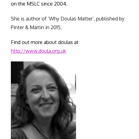
on the MSLC since 2004.
She is author of ‘Why Doulas Matter’, published by
Pinter & Martin in 2015.
Find out more about doulas at
http://www.doula.org.uk