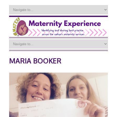
MARIA BOOKER