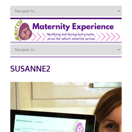
SUSANNE2