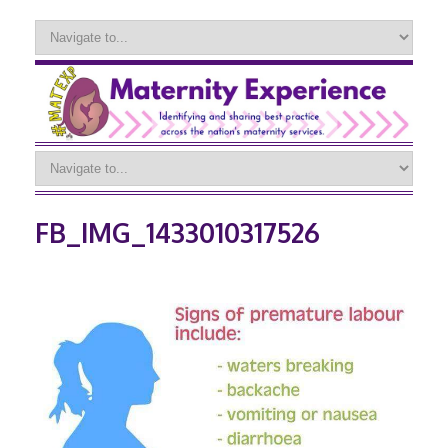
FB_IMG_1433010317526