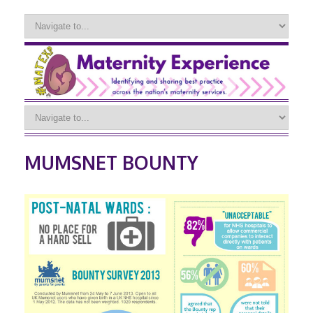
MUMSNET BOUNTY