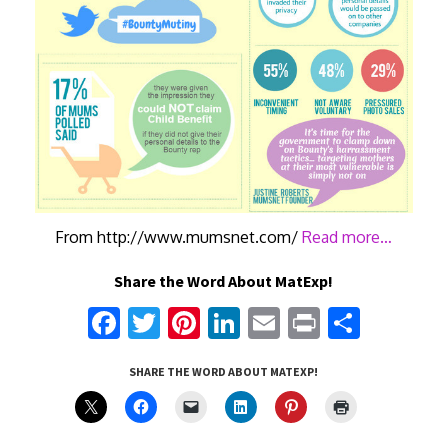
From http://www.mumsnet.com/
Read more…
Share the Word About MatExp!
Fa
T
Pi
Li
E
Pr
S
ce
w
nt
n
m
in
h
SHARE THE WORD ABOUT MATEXP!
b
it
er
k
ai
t
ar
o
te
es
e
l
e