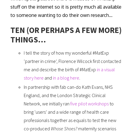
stuff on the internet so it is pretty much all available
to someone wanting to do their own research…
TEN (OR PERHAPS A FEW MORE)
THINGS…
I tell the story of how my wonderful #MatExp
‘partner in crime’, Florence Wilcock first contacted
me and describe the birth of #MatExp
in a visual
story here
and
in a blog here
.
In partnership with fab can-do Kath Evans, NHS
England, and the London Strategic Clinical
Network, we initially ran
five pilot workshops
to
bring ‘users’ and a wide range of health care
professionals together as equals to test the new
co-produced
Whose Shoes?
maternity scenarios