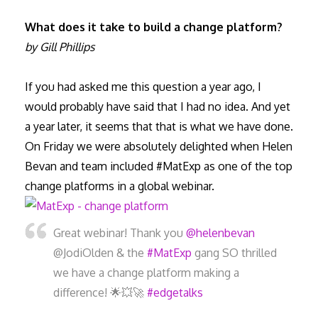
What does it take to build a change platform?
by Gill Phillips
If you had asked me this question a year ago, I
would probably have said that I had no idea. And yet
a year later, it seems that that is what we have done.
On Friday we were absolutely delighted when Helen
Bevan and team included #MatExp as one of the top
change platforms in a global webinar.
Great webinar! Thank you
@helenbevan
@JodiOlden & the
#MatExp
gang SO thrilled
we have a change platform making a
difference! 🌟💥🚀
#edgetalks