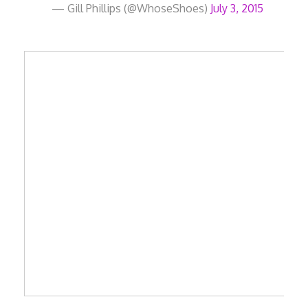
— Gill Phillips (@WhoseShoes)
July 3, 2015