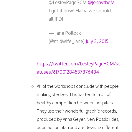
@LesleyPageRCM
@JennytheM
I get it now! Ha ha we should
all JFDI!
— Jane Pollock
(@midwife_jane)
July 3, 2015
https://twitter.com/LesleyPageRCM/st
atuses/617001284537876484
All of the workshops conclude with people
making pledges. This has led to a bit of
healthy competition between hospitals.
They use their wonderful graphic records,
produced by Anna Geyer, New Possibilities,
as an action plan and are devising different