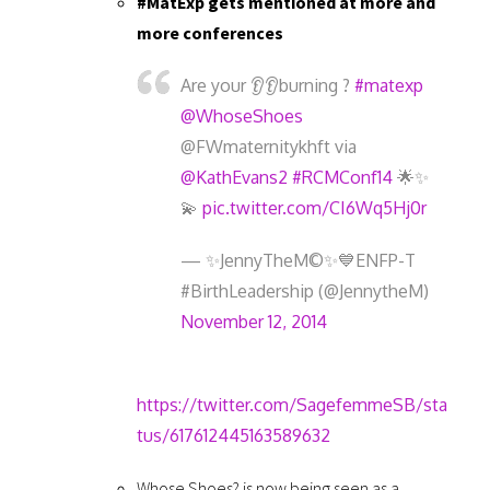
#MatExp gets mentioned at more and
more conferences
Are your 👂👂burning ?
#matexp
@WhoseShoes
@FWmaternitykhft via
@KathEvans2
#RCMConf14
🌟✨
💫
pic.twitter.com/CI6Wq5Hj0r
— ✨JennyTheM©✨💙ENFP-T
#BirthLeadership (@JennytheM)
November 12, 2014
https://twitter.com/SagefemmeSB/sta
tus/617612445163589632
Whose Shoes? is now being seen as a