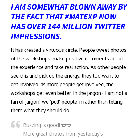
I AM SOMEWHAT BLOWN AWAY BY
THE FACT THAT #MATEXP NOW
HAS OVER 144 MILLION TWITTER
IMPRESSIONS.
It has created a virtuous circle. People tweet photos
of the workshops, make positive comments about
the experience and take real action. As other people
see this and pick up the energy, they too want to
get involved; as more people get involved, the
workshops get even better. In the jargon ( I am not a
fan of jargon) we ‘pull’ people in rather than telling
them what they should do.
Buzzing is good! 🐝🐝
More great photos from yesterday's