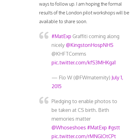
ways to follow up. I am hoping the formal
results of the London pilot workshops will be
available to share soon.
#MatExp
Graffiti coming along
nicely
@KingstonHospNHS
@KHFTComms
pic.twitter.com/kfS3MHKga1
— Flo W (@FWmaternity)
July 1,
2015
Pledging to enable photos to
be taken at CS birth. Birth
memories matter
@Whoseshoes
#MatExp
#gstt
pic.twitter.com/rMNGlOtCPt