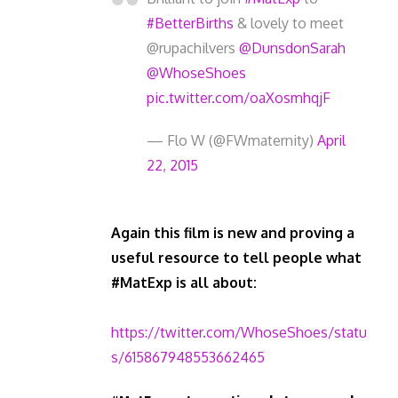
#BetterBirths
& lovely to meet
@rupachilvers
@DunsdonSarah
@WhoseShoes
pic.twitter.com/oaXosmhqjF
— Flo W (@FWmaternity)
April
22, 2015
Again this film is new and proving a
useful resource to tell people what
#MatExp is all about:
https://twitter.com/WhoseShoes/statu
s/615867948553662465