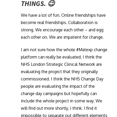
THINGS. 😉
We have a lot of fun. Online friendships have
become real friendships. Collaboration is
strong. We encourage each other – and egg
each other on. We are impatient for change.
I am not sure how the whole #Matexp change
platform can really be evaluated. I think the
NHS London Strategic Clinical Network are
evaluating the project that they originally
commissioned. I think the NHS Change Day
people are evaluating the impact of the
change day campaigns but hopefully can
include the whole project in some way. We
will find out more shortly, I think. I find it
impossible to separate out different elements