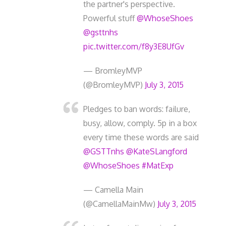
the partner's perspective.
Powerful stuff
@WhoseShoes
@gsttnhs
pic.twitter.com/f8y3E8UfGv
— BromleyMVP
(@BromleyMVP)
July 3, 2015
Pledges to ban words: failure,
busy, allow, comply. 5p in a box
every time these words are said
@GSTTnhs
@KateSLangford
@WhoseShoes
#MatExp
— Camella Main
(@CamellaMainMw)
July 3, 2015