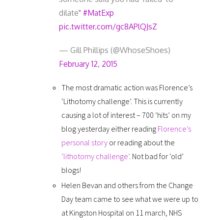
dilate"
#MatExp
pic.twitter.com/gc8APlQJsZ
— Gill Phillips (@WhoseShoes)
February 12, 2015
The most dramatic action was Florence’s
‘Lithotomy challenge’. This is currently
causing a lot of interest – 700 ‘hits’ on my
blog yesterday either reading
Florence’s
personal story
or reading about the
‘lithotomy challenge’
. Not bad for ‘old’
blogs!
Helen Bevan and others from the Change
Day team came to see what we were up to
at Kingston Hospital on 11 march, NHS