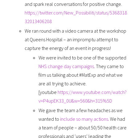
and spark real conversations for positive change.
https://twitter.com/New_Possibiliti/status/5368318
32013406208
We ran round with a video camera at the workshop
at Queens Hospital – an impromptu attempt to
capture the energy of an event in progress!
We were invited to be one of the supported
NHS change day campaigns
. They came to
film us talking about #MatExp and what we
are all trying to achieve.
[youtube
https://www.youtube.com/watch?
v=P4upEK33_0U&w=560&h=315%5D
We gave the team a few headaches as we
wanted to
include so many actions
. We had
a team of people – about 50/50 health care
professionals and ‘users’ leading the