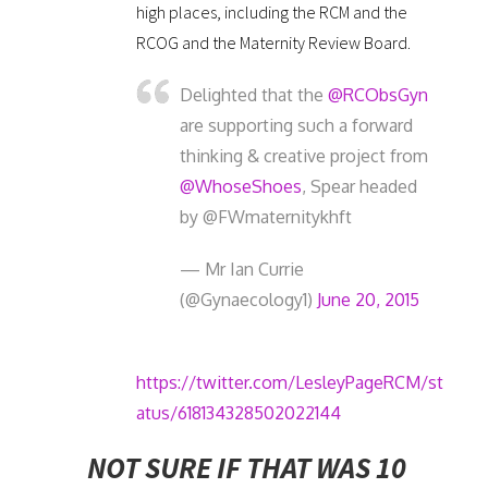
high places, including the RCM and the
RCOG and the Maternity Review Board.
Delighted that the
@RCObsGyn
are supporting such a forward
thinking & creative project from
@WhoseShoes
, Spear headed
by @FWmaternitykhft
— Mr Ian Currie
(@Gynaecology1)
June 20, 2015
https://twitter.com/LesleyPageRCM/st
atus/618134328502022144
NOT SURE IF THAT WAS 10