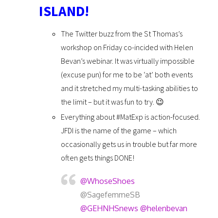
ISLAND!
The Twitter buzz from the St Thomas’s
workshop on Friday co-incided with Helen
Bevan’s webinar. It was virtually impossible
(excuse pun) for me to be ‘at’ both events
and it stretched my multi-tasking abilities to
the limit – but it was fun to try. 😉
Everything about #MatExp is action-focused.
JFDI is the name of the game – which
occasionally gets us in trouble but far more
often gets things DONE!
@WhoseShoes
@SagefemmeSB
@GEHNHSnews
@helenbevan