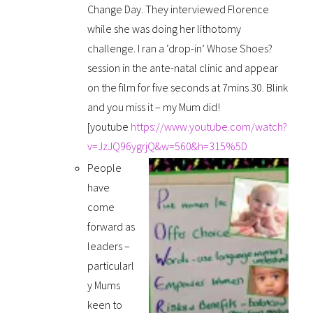
Change Day. They interviewed Florence
while she was doing her lithotomy
challenge. I ran a ‘drop-in’ Whose Shoes?
session in the ante-natal clinic and appear
on the film for five seconds at 7mins 30. Blink
and you miss it – my Mum did!
[youtube
https://www.youtube.com/watch?
v=JzJQ96ygrjQ&w=560&h=315%5D
People
have
come
forward as
leaders –
particularl
y Mums
keen to