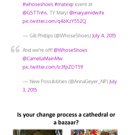
#whoseshoes
#matexp
event at
@GSTTnhs
. TY Mary!
@maryamidwife
pic.twitter.com/q46KzY552Q
— Gill Phillips (@WhoseShoes)
July 4, 2015
And we're off!
@WhoseShoes
@CamellaMainMw
pic.twitter.com/lc3fpZDT59
— New Possibilities (@AnnaGeyer_NP)
July
3, 2015