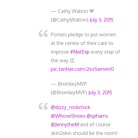
— Cathy Walton 💙
(@CathyJWalton)
July 3, 2015
Porters pledge to put women
at the centre of their care to
improve
#MatExp
every step of
the way 👏
pic.twitter.com/2svSxmvnI0
— BromleyMVP
(@BromleyMVP)
July 3, 2015
@dizzy_rockchick
@WhoseShoes
@sphams
@JennytheM
and of course
skin2skin should be the norm!