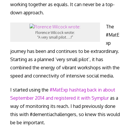
working together as equals. It can never be a top-
down approach.
The
Florence Wilcock wrote:
#MatE
“A very small pilot….!”
xp
journey has been and continues to be extraordinary.
Starting as a planned ‘very small pilot’, it has
combined the energy of vibrant workshops with the
speed and connectivity of intensive social media.
I started using the
#MatExp hashtag back in about
September 2014 and registered it with Symplur
as a
way of monitoring its reach. I had previously done
this with #dementiachallengers, so knew this would
be be important.