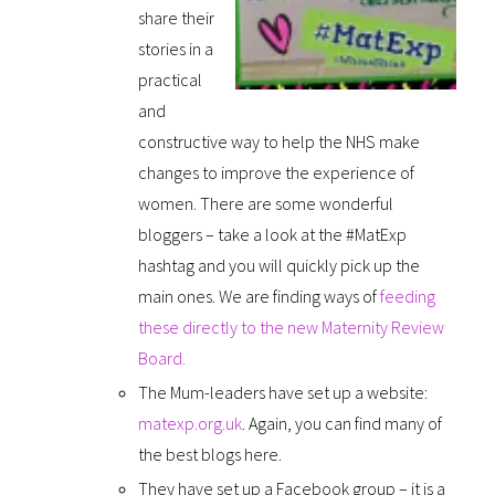
share their
stories in a
practical
and
constructive way to help the NHS make
changes to improve the experience of
women. There are some wonderful
bloggers – take a look at the #MatExp
hashtag and you will quickly pick up the
main ones. We are finding ways of
feeding
these directly to the new Maternity Review
Board.
The Mum-leaders have set up a website:
matexp.org.uk
. Again, you can find many of
the best blogs here.
They have set up a Facebook group – it is a