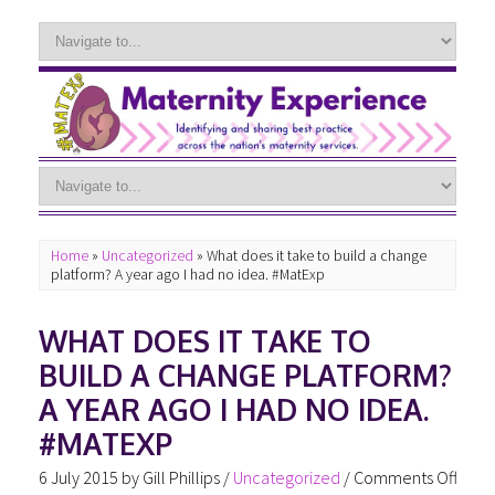
Home
»
Uncategorized
»
What does it take to build a change
platform? A year ago I had no idea. #MatExp
WHAT DOES IT TAKE TO
BUILD A CHANGE PLATFORM?
A YEAR AGO I HAD NO IDEA.
#MATEXP
6 July 2015
by
Gill Phillips
/
Uncategorized
/
Comments Off