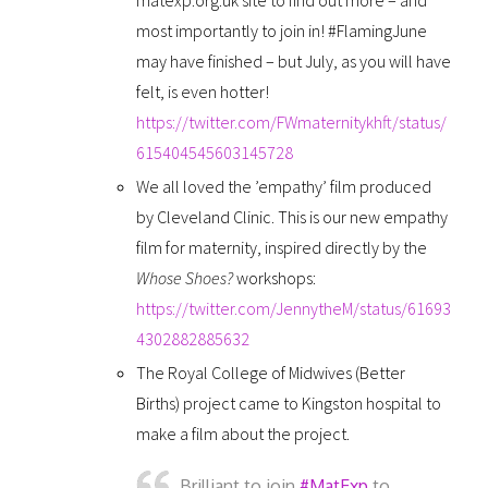
most importantly to join in! #FlamingJune
may have finished – but July, as you will have
felt, is even hotter!
https://twitter.com/FWmaternitykhft/status/
615404545603145728
We all loved the ’empathy’ film produced
by Cleveland Clinic. This is our new empathy
film for maternity, inspired directly by the
Whose Shoes?
workshops:
https://twitter.com/JennytheM/status/61693
4302882885632
The Royal College of Midwives (Better
Births) project came to Kingston hospital to
make a film about the project.
Brilliant to join
#MatExp
to