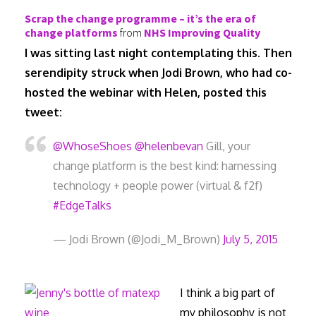
Scrap the change programme – it’s the era of
change platforms
from
NHS Improving Quality
I was sitting last night contemplating this. Then
serendipity struck when Jodi Brown, who had co-
hosted the webinar with Helen, posted this
tweet:
@WhoseShoes
@helenbevan
Gill, your
change platform is the best kind: harnessing
technology + people power (virtual & f2f)
#EdgeTalks
— Jodi Brown (@Jodi_M_Brown)
July 5, 2015
I think a big part of
my philosophy is not