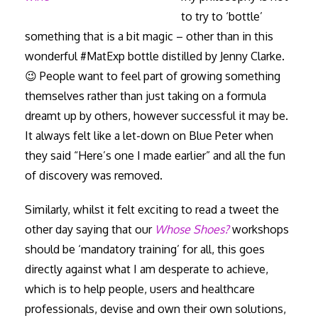
to try to ‘bottle’
something that is a bit magic – other than in this
wonderful #MatExp bottle distilled by Jenny Clarke.
😉 People want to feel part of growing something
themselves rather than just taking on a formula
dreamt up by others, however successful it may be.
It always felt like a let-down on Blue Peter when
they said “Here’s one I made earlier” and all the fun
of discovery was removed.
Similarly, whilst it felt exciting to read a tweet the
other day saying that our
Whose Shoes?
workshops
should be ‘mandatory training’ for all, this goes
directly against what I am desperate to achieve,
which is to help people, users and healthcare
professionals, devise and own their own solutions,