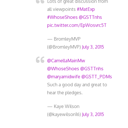
Lots of great discussion from
all viewpoints
#MatExp
#WhoseShoes
@GSTTnhs
pic.twitter.com/EpWosvrc5T
— BromleyMVP
(@BromleyMVP)
July 3, 2015
@CamellaMainMw
@WhoseShoes
@GSTTnhs
@maryamidwife
@GSTT_PDMs
Such a good day and great to
hear the pledges.
— Kaye Wilson
(@kayewilson16)
July 3, 2015