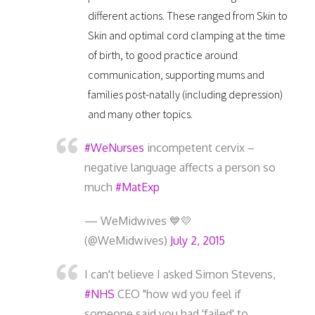
different actions. These ranged from Skin to
Skin and optimal cord clamping at the time
of birth, to good practice around
communication, supporting mums and
families post-natally (including depression)
and many other topics.
#WeNurses
incompetent cervix –
negative language affects a person so
much
#MatExp
— WeMidwives 💙💛
(@WeMidwives)
July 2, 2015
I can't believe I asked Simon Stevens,
#NHS
CEO "how wd you feel if
someone said you had 'failed' to