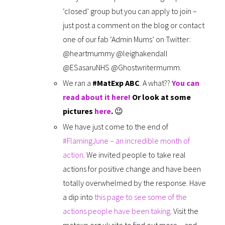
‘closed’ group but you can apply to join –
just post a comment on the blog or contact
one of our fab ‘Admin Mums’ on Twitter:
@heartmummy @leighakendall
@ESasaruNHS @Ghostwritermumm.
We ran a
#MatExp ABC
. A what??
You can
read about it here!
Or look at some
pictures
here
.
😉
We have just come to the end of
#FlamingJune – an incredible month of
action
. We invited people to take real
actions for positive change and have been
totally overwhelmed by the response. Have
a dip into
this page to see some of the
actions people have been taking
. Visit the
matexp.org.uk site to find out more – and