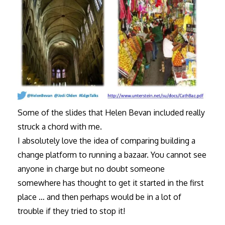
Some of the slides that Helen Bevan included really
struck a chord with me.
I absolutely love the idea of comparing building a
change platform to running a bazaar. You cannot see
anyone in charge but no doubt someone
somewhere has thought to get it started in the first
place … and then perhaps would be in a lot of
trouble if they tried to stop it!