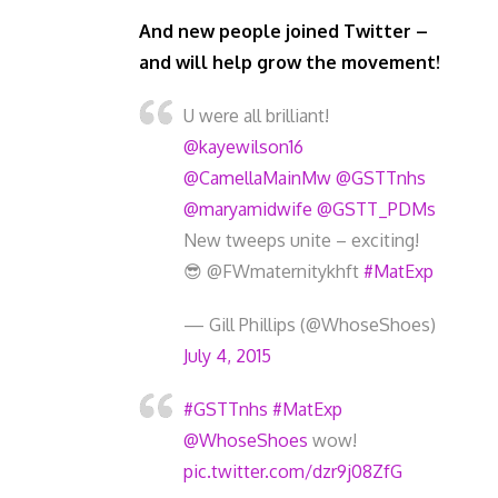
And new people joined Twitter –
and will help grow the movement!
U were all brilliant!
@kayewilson16
@CamellaMainMw
@GSTTnhs
@maryamidwife
@GSTT_PDMs
New tweeps unite – exciting!
😎 @FWmaternitykhft
#MatExp
— Gill Phillips (@WhoseShoes)
July 4, 2015
#GSTTnhs
#MatExp
@WhoseShoes
wow!
pic.twitter.com/dzr9j08ZfG