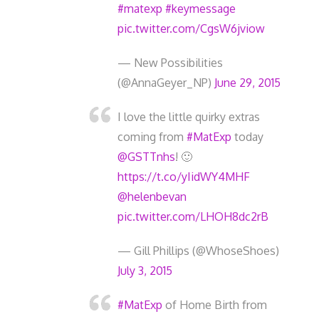
#matexp
#keymessage
pic.twitter.com/CgsW6jviow
— New Possibilities
(@AnnaGeyer_NP)
June 29, 2015
I love the little quirky extras
coming from
#MatExp
today
@GSTTnhs
! 🙂
https://t.co/yIidWY4MHF
@helenbevan
pic.twitter.com/LHOH8dc2rB
— Gill Phillips (@WhoseShoes)
July 3, 2015
#MatExp
of Home Birth from