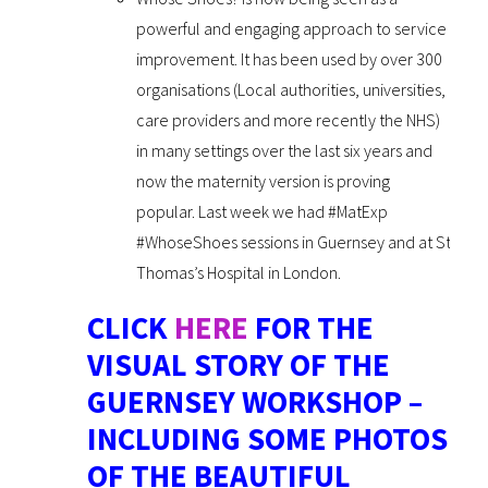
powerful and engaging approach to service
improvement. It has been used by over 300
organisations (Local authorities, universities,
care providers and more recently the NHS)
in many settings over the last six years and
now the maternity version is proving
popular. Last week we had #MatExp
#WhoseShoes sessions in Guernsey and at St
Thomas’s Hospital in London.
CLICK
HERE
FOR THE
VISUAL STORY OF THE
GUERNSEY WORKSHOP –
INCLUDING SOME PHOTOS
OF THE BEAUTIFUL