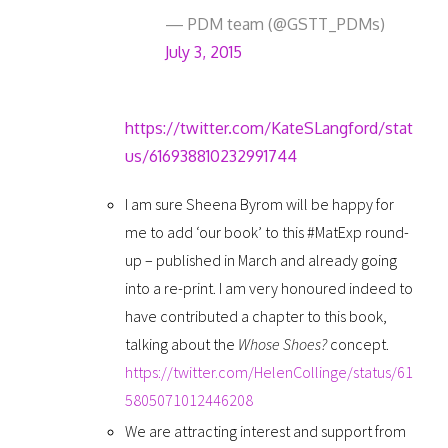
— PDM team (@GSTT_PDMs)
July 3, 2015
https://twitter.com/KateSLangford/stat
us/616938810232991744
I am sure Sheena Byrom will be happy for
me to add ‘our book’ to this #MatExp round-
up – published in March and already going
into a re-print. I am very honoured indeed to
have contributed a chapter to this book,
talking about the
Whose Shoes?
concept.
https://twitter.com/HelenCollinge/status/61
5805071012446208
We are attracting interest and support from