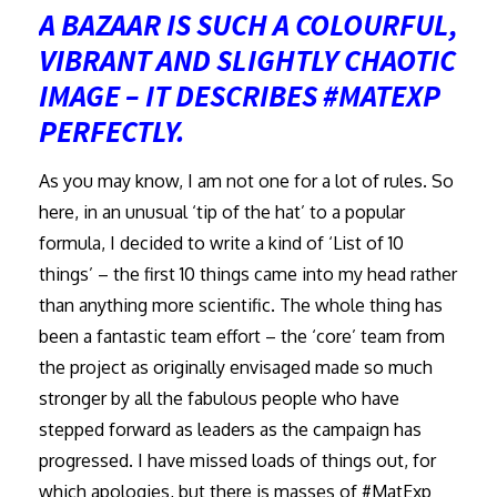
A BAZAAR IS SUCH A COLOURFUL,
VIBRANT AND SLIGHTLY CHAOTIC
IMAGE – IT DESCRIBES #MATEXP
PERFECTLY.
As you may know, I am not one for a lot of rules. So
here, in an unusual ‘tip of the hat’ to a popular
formula, I decided to write a kind of ‘List of 10
things’ – the first 10 things came into my head rather
than anything more scientific. The whole thing has
been a fantastic team effort – the ‘core’ team from
the project as originally envisaged made so much
stronger by all the fabulous people who have
stepped forward as leaders as the campaign has
progressed. I have missed loads of things out, for
which apologies, but there is masses of #MatExp